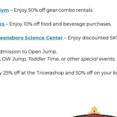
 Gym
– Enjoy 50% off gear combo rentals.
ks
– Enjoy 10% off food and beverage purchases.
reensboro Science Center
– Enjoy discounted SK
admission to Open Jump.
LOW Jump, Toddler Time, or other special events.
y 25% off at the Tricerashop and 50% off on your b