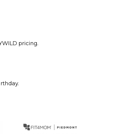
YWILD pricing.
irthday.