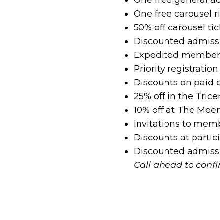
One free carousel 
50% off carousel tic
Discounted admissi
Expedited member-
Priority registrati
Discounts on paid 
25% off in the Trice
10% off at The Meer
Invitations to mem
Discounts at partici
Discounted admissio
Call ahead to conf