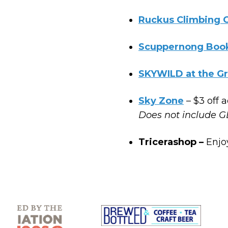
Ruckus Climbing
Scuppernong Boo
SKYWILD at the G
Sky Zone
– $3 off 
Does not include G
Tricerashop –
Enjo