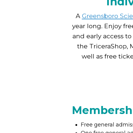
Indi
A
Greensboro Sci
year long. Enjoy fre
and early access to
the TriceraShop, 
well as free tic
Membershi
Free general admis
One free general a