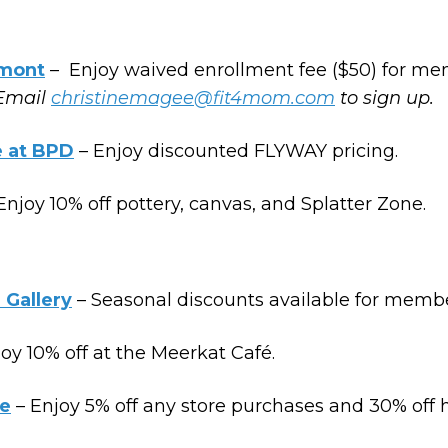
mont
– Enjoy waived enrollment fee ($50) for me
Email
christinemagee@fit4mom.com
to sign up.
e at BPD
– Enjoy discounted FLYWAY pricing.
Enjoy 10% off pottery, canvas, and Splatter Zone.
 Gallery
– Seasonal discounts available for membe
oy 10% off at the Meerkat Café.
e
– Enjoy 5% off any store purchases and 30% off