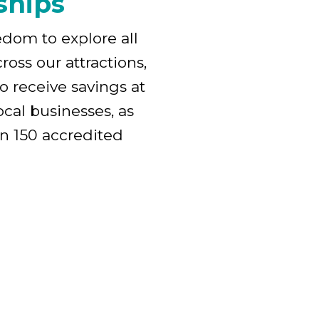
ships
edom to explore all
ross our attractions,
o receive savings at
cal businesses, as
an 150 accredited