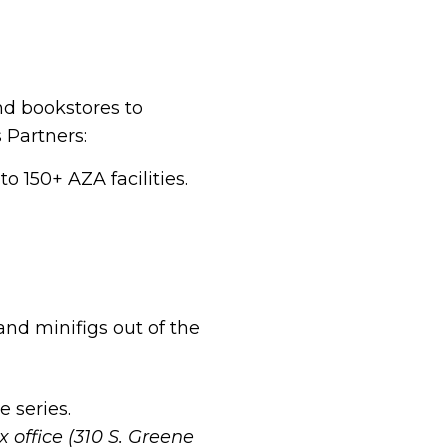
nd bookstores to
 Partners:
o 150+ AZA facilities.
 and minifigs out of the
e series.
x office (310 S. Greene