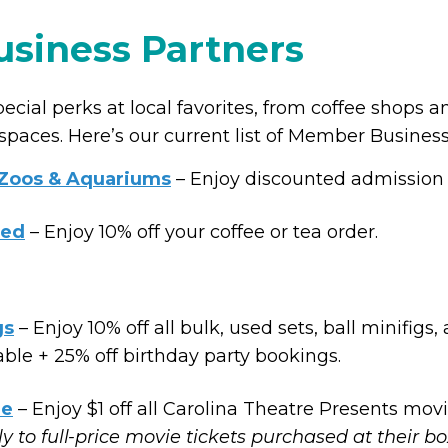
siness Partners
ial perks at local favorites, from coffee shops a
 spaces. Here’s our current list of Member Business
 Zoos & Aquariums
– Enjoy discounted admission t
led
– Enjoy 10% off your coffee or tea order.
gs
– Enjoy 10% off all bulk, used sets, ball minifigs,
ble + 25% off birthday party bookings.
re
– Enjoy $1 off all Carolina Theatre Presents movi
ly to full-price movie tickets purchased at their bo