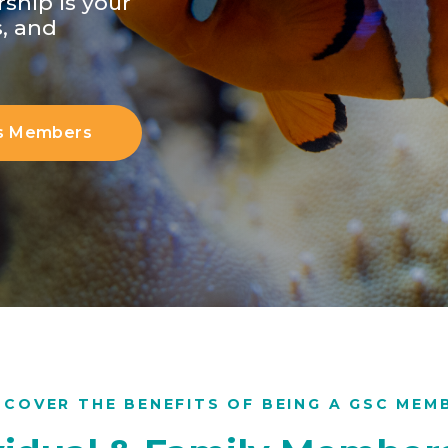
ship is your
s, and
s Members
SCOVER THE BENEFITS OF BEING A GSC MEM