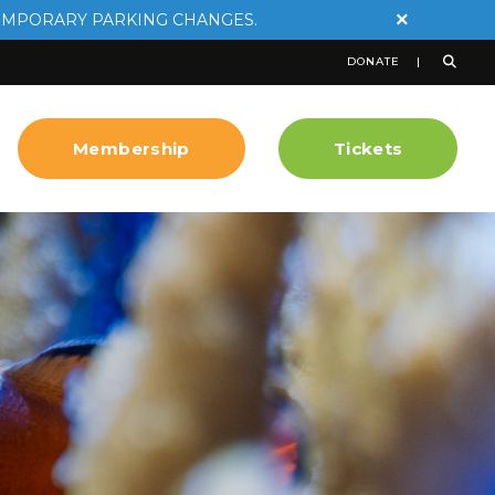
×
EMPORARY PARKING CHANGES.
DONATE
Membership
Tickets