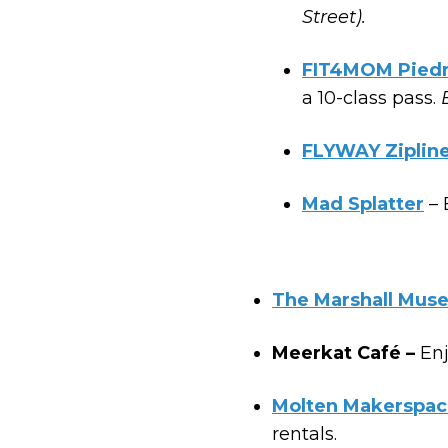
Street).
FIT4MOM Pied
a 10-class pass.
FLYWAY Ziplin
Mad Splatter
– 
The Marshall Muse
Meerkat Café –
Enj
Molten Makerspac
rentals.