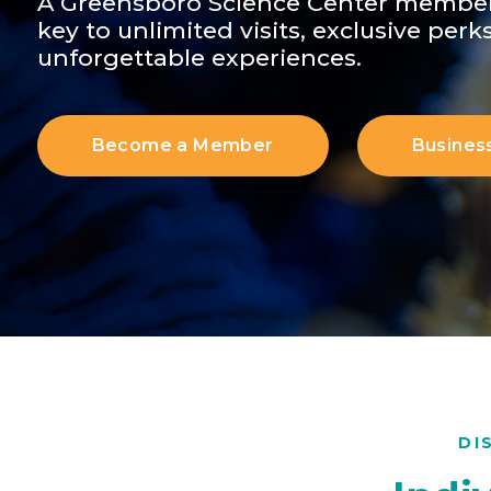
A Greensboro Science Center member
key to unlimited visits, exclusive perk
unforgettable experiences.
Become a Member
Busines
DI