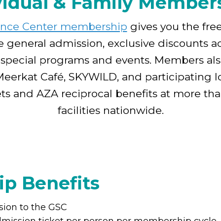
vidual & Family Member
ence Center membership
gives you the fre
e general admission, exclusive discounts ac
 special programs and events. Members als
Meerkat Café, SKYWILD, and participating lo
kets and AZA reciprocal benefits at more th
facilities nationwide.
p Benefits
sion to the GSC
dmission ticket per person per membership cycle