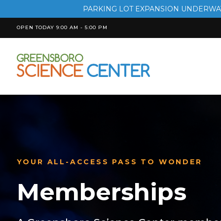
PARKING LOT EXPANSION UNDERWAY
OPEN TODAY 9:00 AM - 5:00 PM
YOUR ALL-ACCESS PASS TO WONDER
Memberships