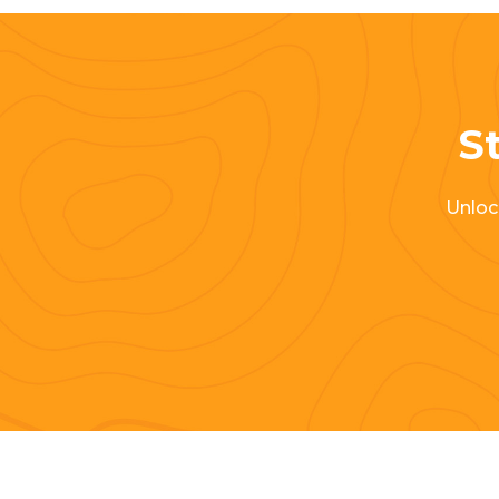
St
Unlock