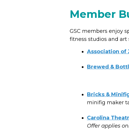
Member Bu
GSC members enjoy spec
fitness studios and art
Association of
Brewed & Bott
Bricks & Minifi
minifig maker ta
Carolina Theat
Offer applies on