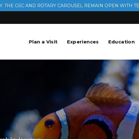
. THE GSC AND ROTARY CAROUSEL REMAIN OPEN WITH T
Plan a Visit
Experiences
Education