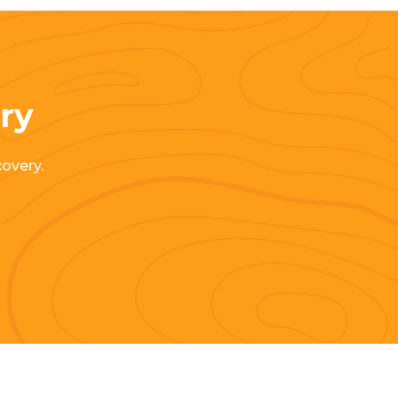
ery
covery.