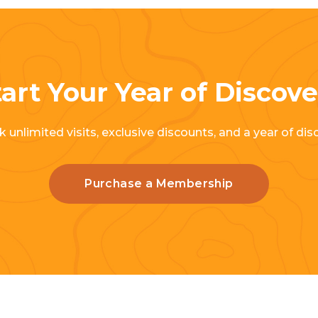
art Your Year of Discov
 unlimited visits, exclusive discounts, and a year of dis
Purchase a Membership