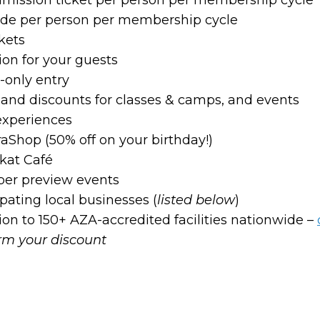
ride per person per membership cycle
kets
on for your guests
only entry
on and discounts for classes & camps, and events
experiences
raShop (50% off on your birthday!)
kat Café
ber preview events
pating local businesses (
listed below
)
n to 150+ AZA-accredited facilities nationwide –
irm your discount