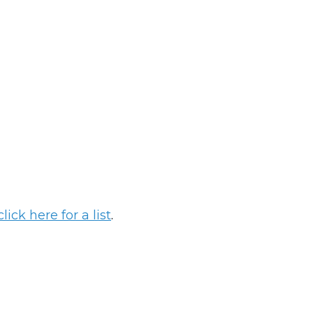
click here for a list
.