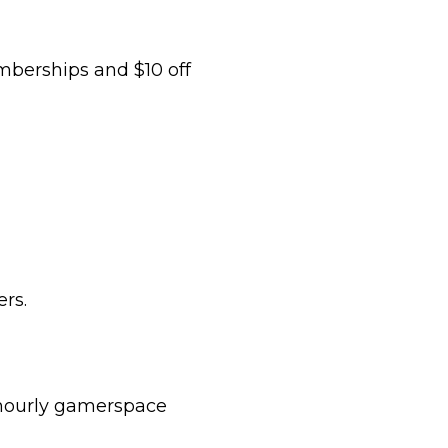
mberships and $10 off
rs.
 hourly gamerspace