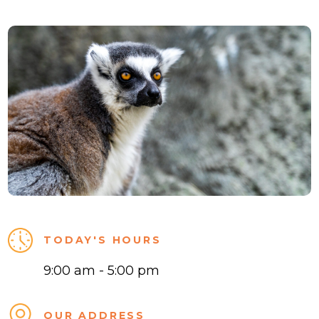
TODAY'S HOURS
9:00 am - 5:00 pm
OUR ADDRESS