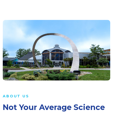
ABOUT US
Not Your Average Science