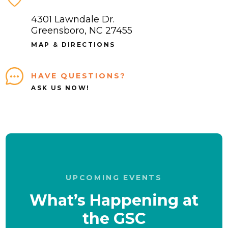
4301 Lawndale Dr.
Greensboro, NC 27455
MAP & DIRECTIONS
HAVE QUESTIONS?
ASK US NOW!
UPCOMING EVENTS
What’s Happening at
the GSC