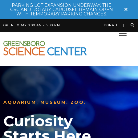
PARKING LOT EXPANSION UNDERWAY. THE
×
GSC AND ROTARY CAROUSEL REMAIN OPEN
WITH TEMPORARY PARKING CHANGES.
OPEN TODAY 9:00 AM - 5:00 PM
DONATE
AN ADVENTURE THROUGH THE
RAINFOREST
AQUARIUM. MUSEUM. ZOO.
REACH NEW HEIGHTS
Rainforest
Curiosity
SKYWILD
Adventure
Starts Here