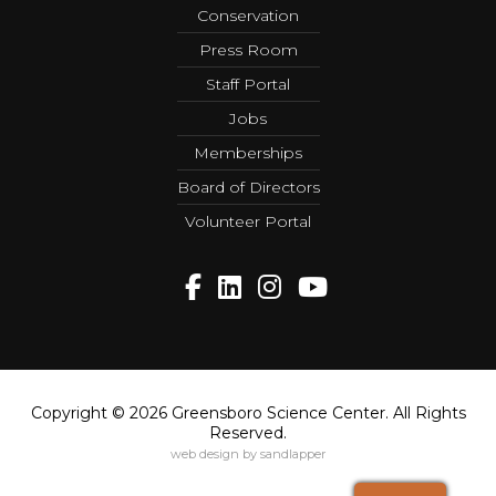
Conservation
Press Room
Staff Portal
Jobs
Memberships
Board of Directors
Volunteer Portal
Copyright © 2026 Greensboro Science Center. All Rights
Reserved.
web design by sandlapper