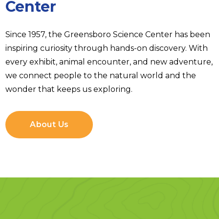
Center
Since 1957, the Greensboro Science Center has been
inspiring curiosity through hands-on discovery. With
every exhibit, animal encounter, and new adventure,
we connect people to the natural world and the
wonder that keeps us exploring.
About Us