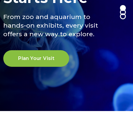
Maze
Climb, swing, and soar through
From zoo and aquarium to
animal-inspired challenges
hands-on exhibits, every visit
above our zoo.
An interactive maze exhibit open
offers a new way to explore.
now through Sept. 13.
Plan Your Adventure
Plan Your Visit
Learn More