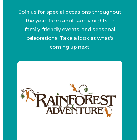
Join us for special occasions throughout
the year, from adults-only nights to
family-friendly events, and seasonal
celebrations. Take a look at what’s
coming up next.