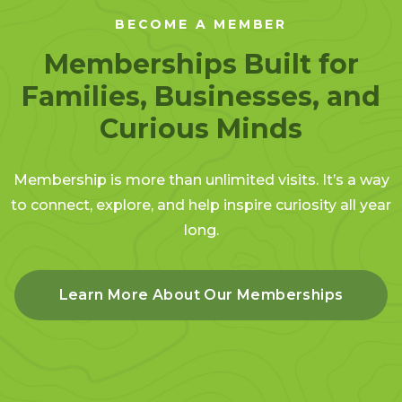
BECOME A MEMBER
Memberships Built for
Families, Businesses, and
Curious Minds
Membership is more than unlimited visits. It’s a way
to connect, explore, and help inspire curiosity all year
long.
Learn More About Our Memberships