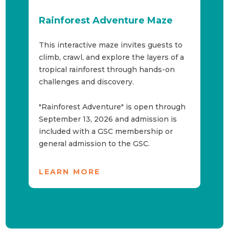
Rainforest Adventure Maze
L
s
This interactive maze invites guests to
Th
climb, crawl, and explore the layers of a
in
tropical rainforest through hands-on
hi
 in
challenges and discovery.
gr
th
"M
"Rainforest Adventure" is open through
September 13, 2026 and admission is
included with a GSC membership or
Sh
general admission to the GSC.
Ti
Se
LEARN MORE
P