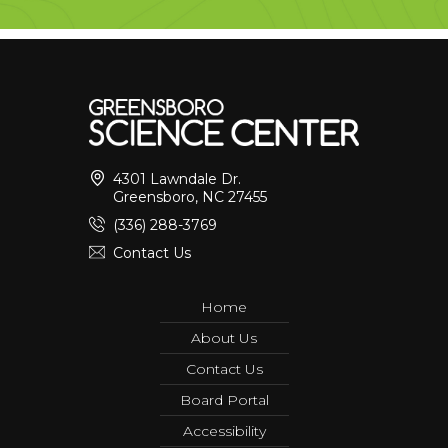
4301 Lawndale Dr.
Greensboro, NC 27455
(336) 288-3769
Contact Us
Home
About Us
Contact Us
Board Portal
Accessibility