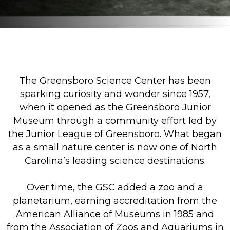
The Greensboro Science Center has been
sparking curiosity and wonder since 1957,
when it opened as the Greensboro Junior
Museum through a community effort led by
the Junior League of Greensboro. What began
as a small nature center is now one of North
Carolina’s leading science destinations.
Over time, the GSC added a zoo and a
planetarium, earning accreditation from the
American Alliance of Museums in 1985 and
from the Association of Zoos and Aquariums in