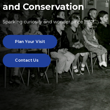
and Conservation
Sparking curiosity and wonder since 1957.
Plan Your Visit
Contact Us