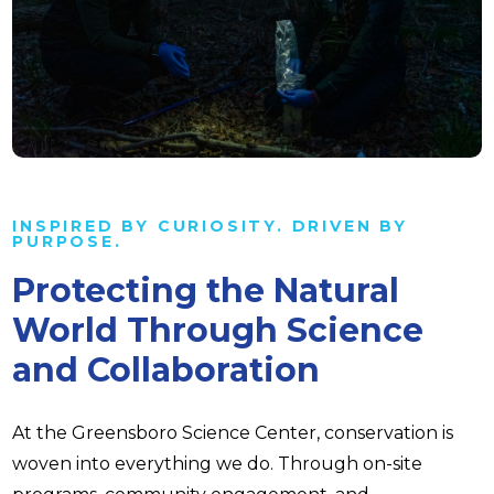
INSPIRED BY CURIOSITY. DRIVEN BY
PURPOSE.
Protecting the Natural
World Through Science
and Collaboration
At the Greensboro Science Center, conservation is
woven into everything we do. Through on-site