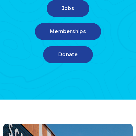
Jobs
Memberships
Donate