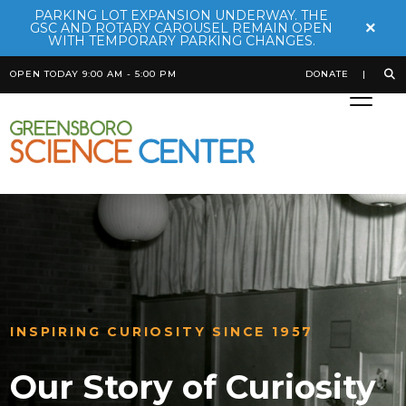
PARKING LOT EXPANSION UNDERWAY. THE
×
GSC AND ROTARY CAROUSEL REMAIN OPEN
WITH TEMPORARY PARKING CHANGES.
OPEN TODAY 9:00 AM - 5:00 PM
DONATE
INSPIRING CURIOSITY SINCE 1957
Our Story of Curiosity