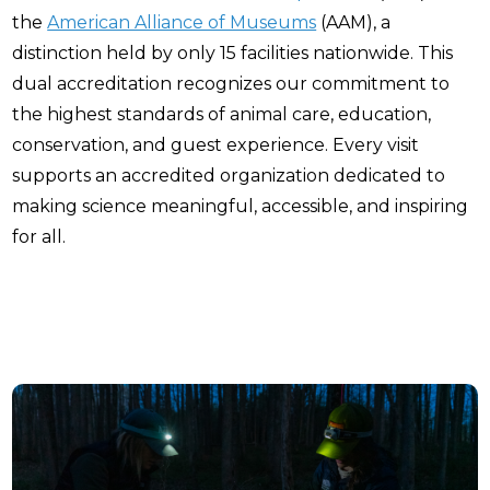
the
American Alliance of Museums
(AAM), a
distinction held by only 15 facilities nationwide. This
dual accreditation recognizes our commitment to
the highest standards of animal care, education,
conservation, and guest experience. Every visit
supports an accredited organization dedicated to
making science meaningful, accessible, and inspiring
for all.