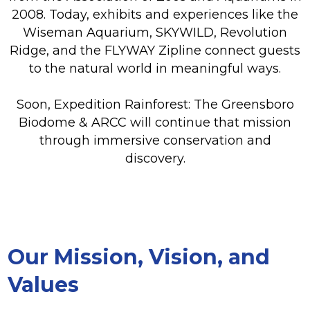
2008. Today, exhibits and experiences like the
Wiseman Aquarium, SKYWILD, Revolution
Ridge, and the FLYWAY Zipline connect guests
to the natural world in meaningful ways.
Soon, Expedition Rainforest: The Greensboro
Biodome & ARCC will continue that mission
through immersive conservation and
discovery.
Our Mission, Vision, and
Values