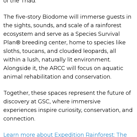
of the Triad.
The five-story Biodome will immerse guests in
the sights, sounds, and scale of a rainforest
ecosystem and serve as a Species Survival
Plan® breeding center, home to species like
sloths, toucans, and clouded leopards, all
within a lush, naturally lit environment.
Alongside it, the ARCC will focus on aquatic
animal rehabilitation and conservation.
Together, these spaces represent the future of
discovery at GSC, where immersive
experiences inspire curiosity, conservation, and
connection.
Learn more about Expedition Rainforest: The