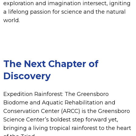
exploration and imagination intersect, igniting
a lifelong passion for science and the natural
world.
The Next Chapter of
Discovery
Expedition Rainforest: The Greensboro
Biodome and Aquatic Rehabilitation and
Conservation Center (ARCC) is the Greensboro
Science Center’s boldest step forward yet,
bringing a living tropical rainforest to the heart