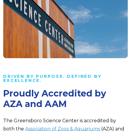
DRIVEN BY PURPOSE. DEFINED BY
EXCELLENCE.
Proudly Accredited by
AZA and AAM
The Greensboro Science Center is accredited by
both the
Association of Zoos & Aquariums
(AZA) and