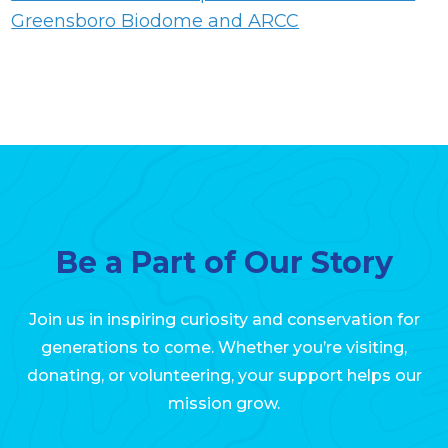
Greensboro Biodome and ARCC
Be a Part of Our Story
Join us in inspiring curiosity and conservation for
generations to come. Whether you’re visiting,
donating, or volunteering, your support helps our
mission grow.