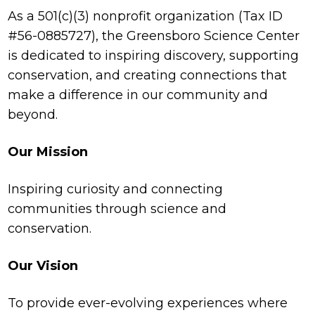
As a 501(c)(3) nonprofit organization (Tax ID
#56-0885727), the Greensboro Science Center
is dedicated to inspiring discovery, supporting
conservation, and creating connections that
make a difference in our community and
beyond.
Our Mission
Inspiring curiosity and connecting
communities through science and
conservation.
Our Vision
To provide ever-evolving experiences where