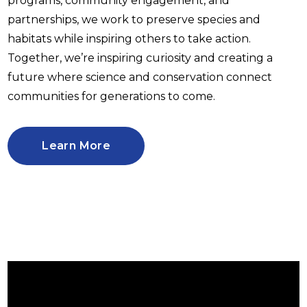
programs, community engagement, and
partnerships, we work to preserve species and
habitats while inspiring others to take action.
Together, we’re inspiring curiosity and creating a
future where science and conservation connect
communities for generations to come.
Learn More