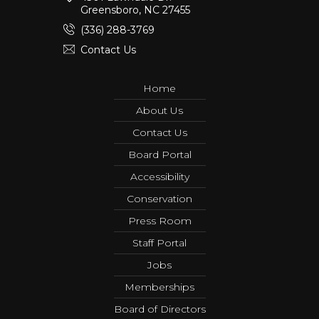
Greensboro, NC 27455
(336) 288-3769
Contact Us
Home
About Us
Contact Us
Board Portal
Accessibility
Conservation
Press Room
Staff Portal
Jobs
Memberships
Board of Directors