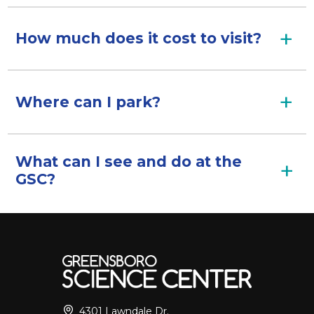
How much does it cost to visit?
Where can I park?
What can I see and do at the
GSC?
4301 Lawndale Dr.