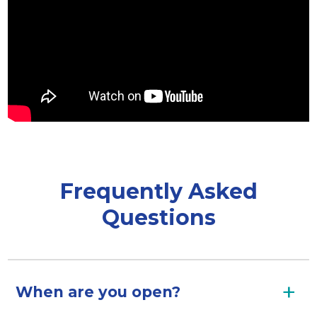
Frequently Asked
Questions
When are you open?