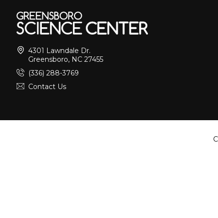
4301 Lawndale Dr.
Greensboro, NC 27455
(336) 288-3769
Contact Us
C