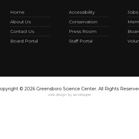
Home
Accessibility
Jobs
About Us
Conservation
Memb
Contact Us
Press Room
Board
Board Portal
Staff Portal
Volun
opyright © 2026 Greensboro Science Center. All Rights Reserve
web design by sandlapper