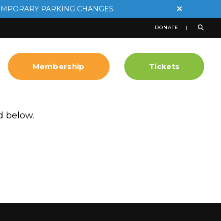
×
EMPORARY PARKING CHANGES.
DONATE
Membership
Tickets
d below.