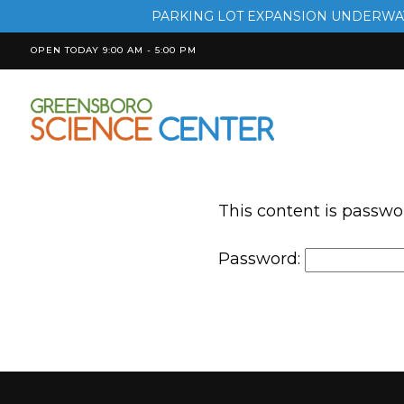
PARKING LOT EXPANSION UNDERWAY
OPEN TODAY 9:00 AM - 5:00 PM
This content is passwo
Password: