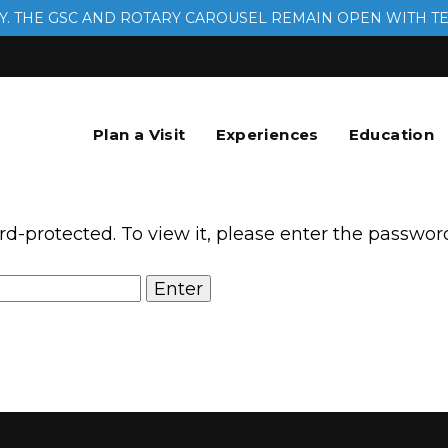
. THE GSC AND ROTARY CAROUSEL REMAIN OPEN WITH T
Plan a Visit
Experiences
Education
rd-protected. To view it, please enter the passwor