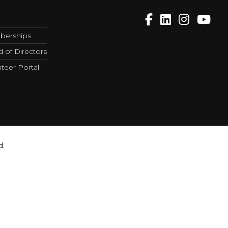
erships
 of Directors
teer Portal
d.