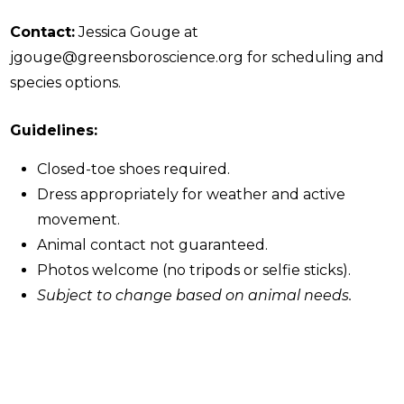
Contact:
Jessica Gouge at
jgouge@greensboroscience.org for scheduling and
species options.
Guidelines:
Closed-toe shoes required.
Dress appropriately for weather and active
movement.
Animal contact not guaranteed.
Photos welcome (no tripods or selfie sticks).
Subject to change based on animal needs.