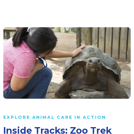
EXPLORE ANIMAL CARE IN ACTION
Inside Tracks: Zoo Trek