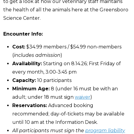
to get a look at how our veterinary staff maintains
the health of all the animals here at the Greensboro
Science Center.
Encounter Info:
Cost:
$34.99 members / $54.99 non-members
(
includes admission
)
Availability:
Starting on 8.14.26; First Friday of
every month, 3:00-3:45 pm
Capacity:
10 participants
Minimum Age:
8 (under 16 must be with an
adult; under 18 must sign
waiver
)
Reservations:
Advanced booking
recommended; day-of-tickets may be available
until 10 am at the Information Desk.
All participants must sign the
program liability