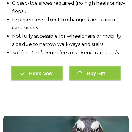
Closed-toe shoes required (no high heels or flip-
flops).
Experiences subject to change due to animal
care needs.
Not fully accessible for wheelchairs or mobility
aids due to narrow walkways and stairs.
Subject to change due to animal care needs.