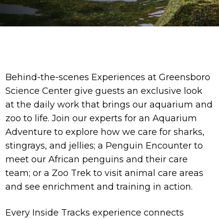
Behind-the-scenes Experiences at Greensboro
Science Center give guests an exclusive look
at the daily work that brings our aquarium and
zoo to life. Join our experts for an Aquarium
Adventure to explore how we care for sharks,
stingrays, and jellies; a Penguin Encounter to
meet our African penguins and their care
team; or a Zoo Trek to visit animal care areas
and see enrichment and training in action.
Every Inside Tracks experience connects