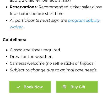
adult; 2 children per adult max)
Reservations:
Recommended; ticket sales close
four hours before start time.
All participants must sign the
program liability
waiver
.
Guidelines:
Closed-toe shoes required.
Dress for the weather.
Cameras welcome (no selfie sticks or tripods).
Subject to change due to animal care needs.