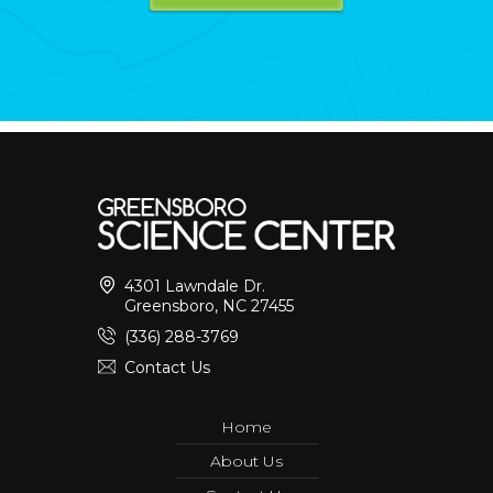
4301 Lawndale Dr.
Greensboro, NC 27455
(336) 288-3769
Contact Us
Home
About Us