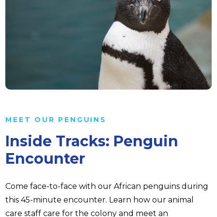
MEET OUR PENGUINS
Inside Tracks: Penguin
Encounter
Come face-to-face with our African penguins during
this 45-minute encounter. Learn how our animal
care staff care for the colony and meet an