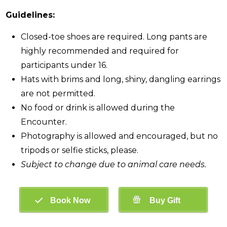
Guidelines:
Closed-toe shoes are required. Long pants are
highly recommended and required for
participants under 16.
Hats with brims and long, shiny, dangling earrings
are not permitted.
No food or drink is allowed during the
Encounter.
Photography is allowed and encouraged, but no
tripods or selfie sticks, please.
Subject to change due to animal care needs.