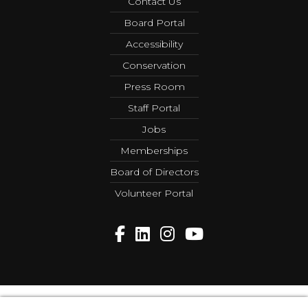
Contact Us
Board Portal
Accessibility
Conservation
Press Room
Staff Portal
Jobs
Memberships
Board of Directors
Volunteer Portal