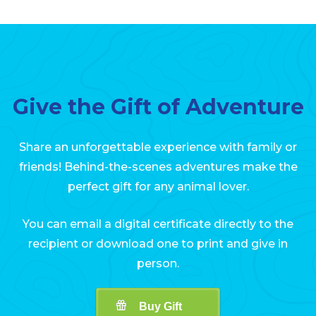
Give the Gift of Adventure
Share an unforgettable experience with family or
friends! Behind-the-scenes adventures make the
perfect gift for any animal lover.
You can email a digital certificate directly to the
recipient or download one to print and give in
person.