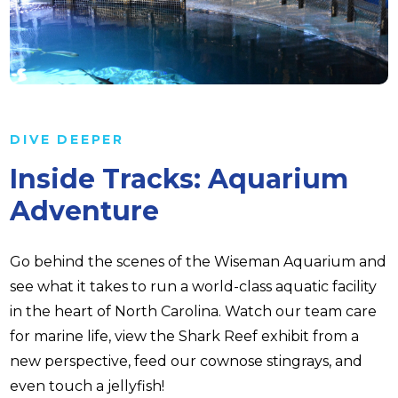
DIVE DEEPER
Inside Tracks: Aquarium
Adventure
Go behind the scenes of the Wiseman Aquarium and
see what it takes to run a world-class aquatic facility
in the heart of North Carolina. Watch our team care
for marine life, view the Shark Reef exhibit from a
new perspective, feed our cownose stingrays, and
even touch a jellyfish!