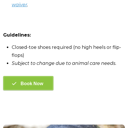
waiver
.
Guidelines:
Closed-toe shoes required (no high heels or flip-
flops)
Subject to change due to animal care needs.