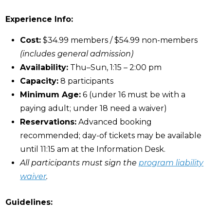
Experience Info:
Cost:
$34.99 members / $54.99 non-members
(includes general admission)
Availability:
Thu–Sun, 1:15 – 2:00 pm
Capacity:
8 participants
Minimum Age:
6 (under 16 must be with a
paying adult; under 18 need a waiver)
Reservations:
Advanced booking
recommended; day-of tickets may be available
until 11:15 am at the Information Desk.
All participants must sign the
program liability
waiver
.
Guidelines: