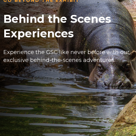
GO BEYOND THE EXHIBIT
Behind the Scenes
Experiences
Experience the GSC like never before with our
exclusive behind-the-scenes adventures.