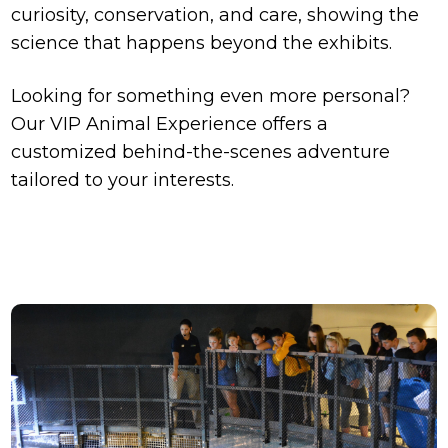
curiosity, conservation, and care, showing the
science that happens beyond the exhibits.
Looking for something even more personal?
Our VIP Animal Experience offers a
customized behind-the-scenes adventure
tailored to your interests.