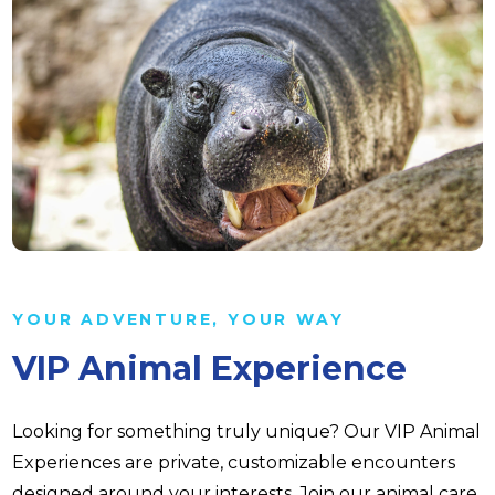
YOUR ADVENTURE, YOUR WAY
VIP Animal Experience
Looking for something truly unique? Our VIP Animal
Experiences are private, customizable encounters
designed around your interests. Join our animal care