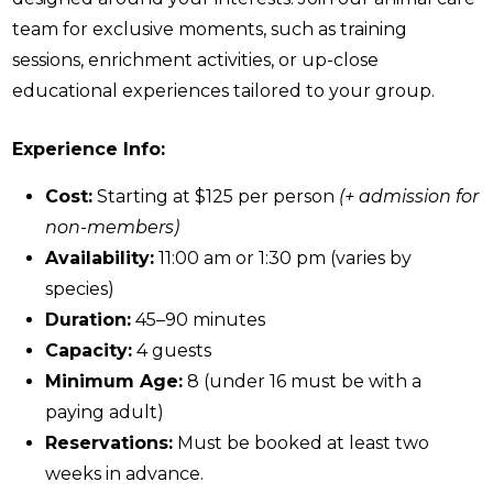
team for exclusive moments, such as training
sessions, enrichment activities, or up-close
educational experiences tailored to your group.
Experience Info:
Cost:
Starting at $125 per person
(+ admission for
non-members)
Availability:
11:00 am or 1:30 pm (varies by
species)
Duration:
45–90 minutes
Capacity:
4 guests
Minimum Age:
8 (under 16 must be with a
paying adult)
Reservations:
Must be booked at least two
weeks in advance.