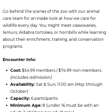
Go behind the scenes of the zoo with our animal
care team for an inside look at how we care for
wildlife every day. You might meet cassowaries,
lemurs, Aldabra tortoises, or hornbills while learning
about their enrichment, training, and conservation
programs.
Encounter Info:
Cost:
$54.99 members / $74.99 non-members
(includes admission)
Availability:
Sat & Sun, 11:00 am
(May through
October)
Capacity:
6 participants
Minimum Age:
8 (under 16 must be with an