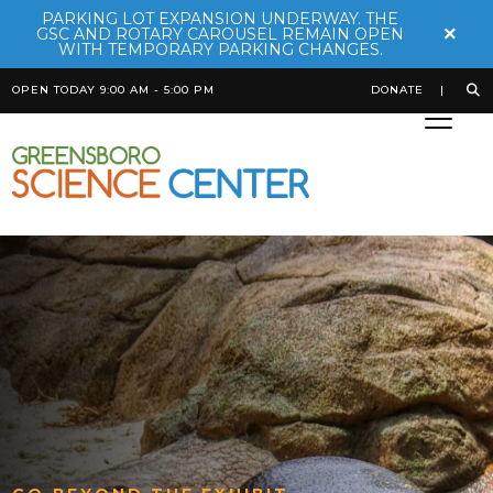
PARKING LOT EXPANSION UNDERWAY. THE
×
GSC AND ROTARY CAROUSEL REMAIN OPEN
WITH TEMPORARY PARKING CHANGES.
OPEN TODAY 9:00 AM - 5:00 PM
DONATE