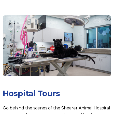
Hospital Tours
Go behind the scenes of the Shearer Animal Hospital