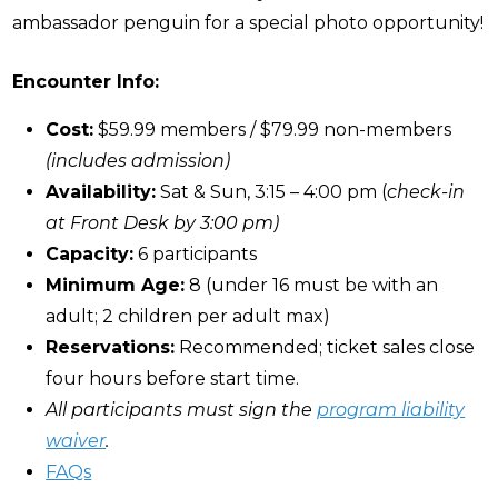
ambassador penguin for a special photo opportunity!
Encounter Info:
Cost:
$59.99 members / $79.99 non-members
(includes admission)
Availability:
Sat & Sun, 3:15 – 4:00 pm (
check-in
at Front Desk by 3:00 pm)
Capacity:
6 participants
Minimum Age:
8 (under 16 must be with an
adult; 2 children per adult max)
Reservations:
Recommended; ticket sales close
four hours before start time.
All participants must sign the
program liability
waiver
.
FAQs