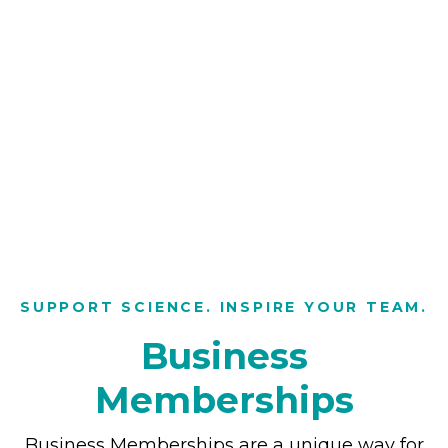
SUPPORT SCIENCE. INSPIRE YOUR TEAM.
Business
Memberships
Business Memberships are a unique way for