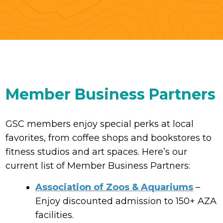
Member Business Partners
GSC members enjoy special perks at local
favorites, from coffee shops and bookstores to
fitness studios and art spaces. Here’s our
current list of Member Business Partners:
Association of Zoos & Aquariums
–
Enjoy discounted admission to 150+ AZA
facilities.