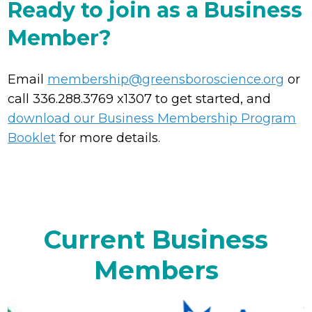
Ready to join as a Business
Member?
Email
membership@greensboroscience.org
or
call 336.288.3769 x1307 to get started, and
download our Business Membership Program
Booklet
for more details.
Current Business
Members