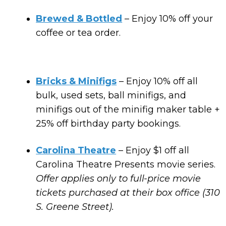
Brewed & Bottled
– Enjoy 10% off your
coffee or tea order.
Bricks & Minifigs
– Enjoy 10% off all
bulk, used sets, ball minifigs, and
minifigs out of the minifig maker table +
25% off birthday party bookings.
Carolina Theatre
– Enjoy $1 off all
Carolina Theatre Presents movie series.
Offer applies only to full-price movie
tickets purchased at their box office (310
S. Greene Street).