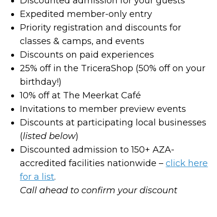
Discounted admission for your guests
Expedited member-only entry
Priority registration and discounts for
classes & camps, and events
Discounts on paid experiences
25% off in the TriceraShop (50% off on your
birthday!)
10% off at The Meerkat Café
Invitations to member preview events
Discounts at participating local businesses
(
listed below
)
Discounted admission to 150+ AZA-
accredited facilities nationwide –
click here
for a list
.
Call ahead to confirm your discount