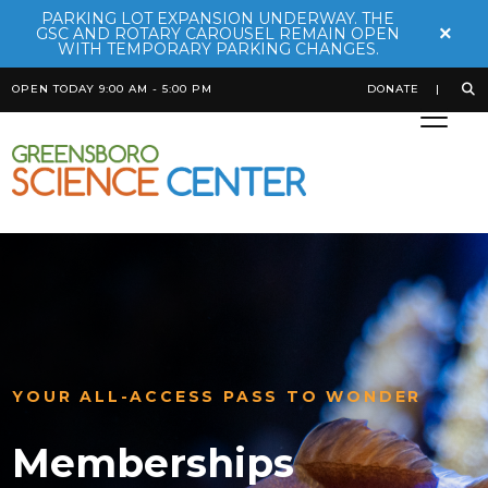
PARKING LOT EXPANSION UNDERWAY. THE
×
GSC AND ROTARY CAROUSEL REMAIN OPEN
WITH TEMPORARY PARKING CHANGES.
OPEN TODAY 9:00 AM - 5:00 PM
DONATE
YOUR ALL-ACCESS PASS TO WONDER
Memberships