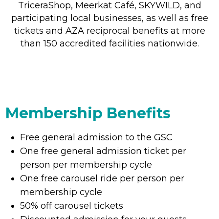
TriceraShop, Meerkat Café, SKYWILD, and
participating local businesses, as well as free
tickets and AZA reciprocal benefits at more
than 150 accredited facilities nationwide.
Membership Benefits
Free general admission to the GSC
One free general admission ticket per
person per membership cycle
One free carousel ride per person per
membership cycle
50% off carousel tickets