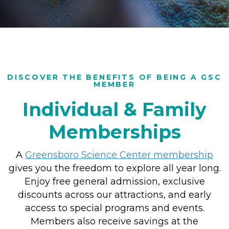
DISCOVER THE BENEFITS OF BEING A GSC
MEMBER
Individual & Family
Memberships
A
Greensboro Science Center membership
gives you the freedom to explore all year long.
Enjoy free general admission, exclusive
discounts across our attractions, and early
access to special programs and events.
Members also receive savings at the