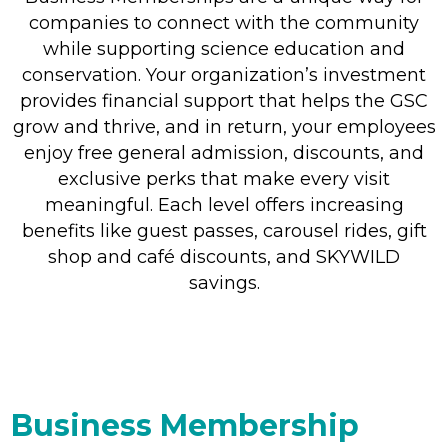
companies to connect with the community
while supporting science education and
conservation. Your organization’s investment
provides financial support that helps the GSC
grow and thrive, and in return, your employees
enjoy free general admission, discounts, and
exclusive perks that make every visit
meaningful. Each level offers increasing
benefits like guest passes, carousel rides, gift
shop and café discounts, and SKYWILD
savings.
Business Membership