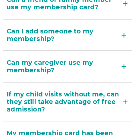
use my membership card?
Can I add someone to my
membership?
Can my caregiver use my
membership?
If my child visits without me, can
they still take advantage of free
admission?
My membership card has been