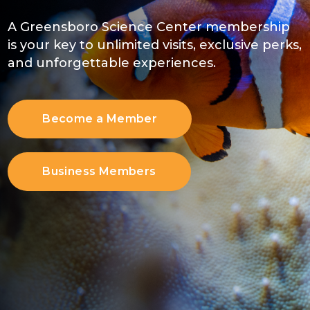
A Greensboro Science Center membership
is your key to unlimited visits, exclusive perks,
and unforgettable experiences.
Become a Member
Business Members