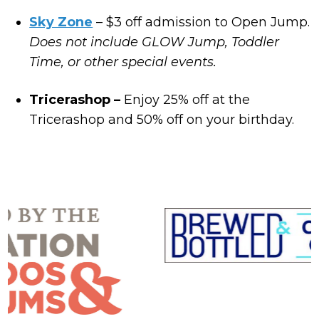
Sky Zone
– $3 off admission to Open Jump.
Does not include GLOW Jump, Toddler
Time, or other special events.
Tricerashop –
Enjoy 25% off at the
Tricerashop and 50% off on your birthday.