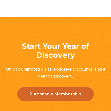
Start Your Year of
Discovery
Unlock unlimited visits, exclusive discounts, and a
year of discovery.
Purchase a Membership