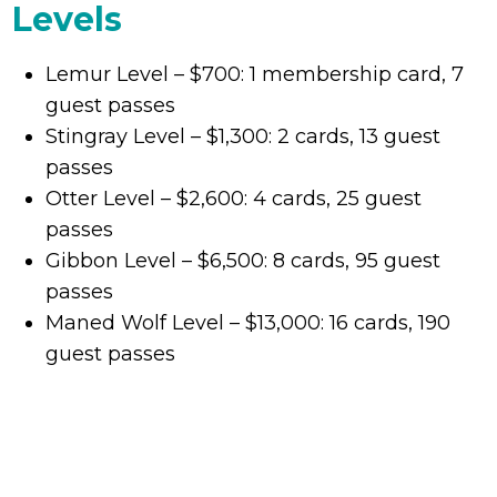
Levels
Lemur Level – $700: 1 membership card, 7
guest passes
Stingray Level – $1,300: 2 cards, 13 guest
passes
Otter Level – $2,600: 4 cards, 25 guest
passes
Gibbon Level – $6,500: 8 cards, 95 guest
passes
Maned Wolf Level – $13,000: 16 cards, 190
guest passes