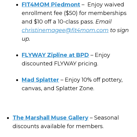
FIT4MOM Piedmont
– Enjoy waived
enrollment fee ($50) for memberships
and $10 off a 10-class pass.
Email
christinemagee@fit4mom.com
to sign
up.
FLYWAY Zipline at BPD
– Enjoy
discounted FLYWAY pricing.
Mad Splatter
– Enjoy 10% off pottery,
canvas, and Splatter Zone.
The Marshall Muse Gallery
– Seasonal
discounts available for members.