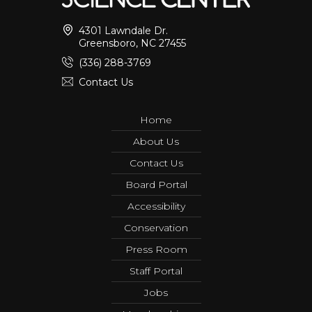
4301 Lawndale Dr.
Greensboro, NC 27455
(336) 288-3769
Contact Us
Home
About Us
Contact Us
Board Portal
Accessibility
Conservation
Press Room
Staff Portal
Jobs