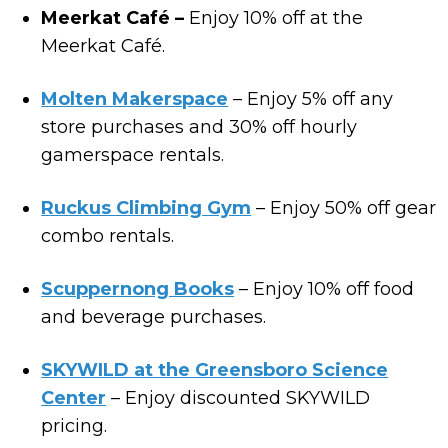
Meerkat Café –
Enjoy 10% off at the
Meerkat Café.
Molten Makerspace
– Enjoy 5% off any
store purchases and 30% off hourly
gamerspace rentals.
Ruckus Climbing Gym
– Enjoy 50% off gear
combo rentals.
Scuppernong Books
– Enjoy 10% off food
and beverage purchases.
SKYWILD at the Greensboro Science
Center
– Enjoy discounted SKYWILD
pricing.