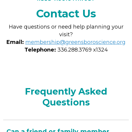
Contact Us
Have questions or need help planning your
visit?
Email:
membership@greensboroscience.org
Telephone:
336.288.3769 x1324
Frequently Asked
Questions
Can a friend or family member