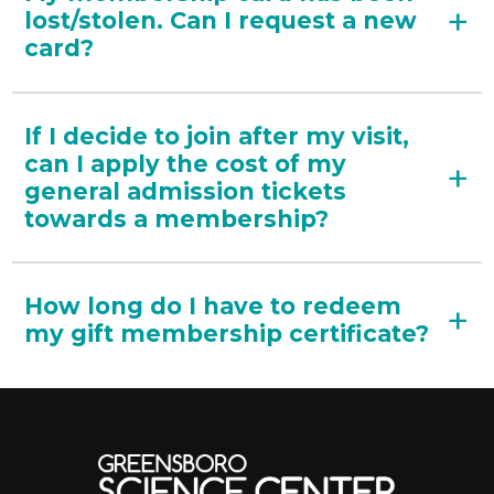
lost/stolen. Can I request a new
card?
If I decide to join after my visit,
can I apply the cost of my
general admission tickets
towards a membership?
How long do I have to redeem
my gift membership certificate?