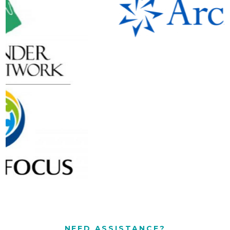
NEED ASSISTANCE?