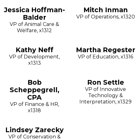
Jessica Hoffman-
Mitch Inman
Balder
VP of Operations, x1320
VP of Animal Care &
Welfare, x1312
Kathy Neff
Martha Regester
VP of Development,
VP of Education, x1316
x1313
Bob
Ron Settle
Scheppegrell,
VP of Innovative
Technology &
CPA
Interpretation, x1329
VP of Finance & HR,
x1318
Lindsey Zarecky
VP of Conservation &