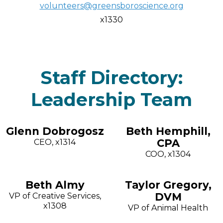
volunteers@greensboroscience.org
x1330
Staff Directory:
Leadership Team
Glenn Dobrogosz
Beth Hemphill,
CPA
CEO, x1314
COO, x1304
Beth Almy
Taylor Gregory,
DVM
VP of Creative Services,
x1308
VP of Animal Health