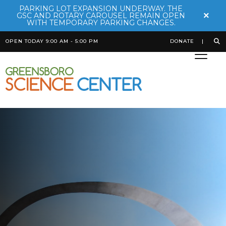
PARKING LOT EXPANSION UNDERWAY. THE
×
GSC AND ROTARY CAROUSEL REMAIN OPEN
WITH TEMPORARY PARKING CHANGES.
OPEN TODAY 9:00 AM - 5:00 PM
DONATE