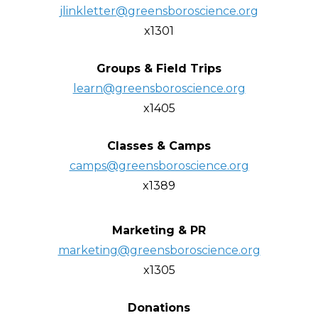
jlinkletter@greensboroscience.org
x1301
Groups & Field Trips
learn@greensboroscience.org
x1405
Classes & Camps
camps@greensboroscience.org
x1389
Marketing & PR
marketing@greensboroscience.org
x1305
Donations