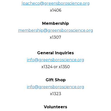
lpacheco@greensboroscience.org
x1406
Membership
membership@greensboroscience.org
x1307
General Inquiries
info@greensboroscience.org
x1324 or x1350
Gift Shop
info@greensboroscience.org
x1323
Volunteers