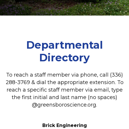
Departmental
Directory
To reach a staff member via phone, call (336)
288-3769 & dial the appropriate extension. To
reach a specific staff member via email, type
the first initial and last name (no spaces)
@greensboroscience.org.
Brick Engineering