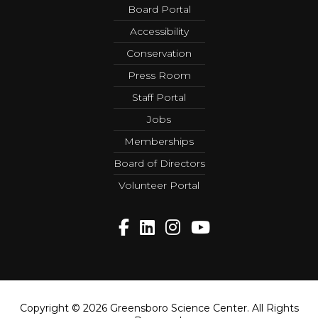
Board Portal
Accessibility
Conservation
Press Room
Staff Portal
Jobs
Memberships
Board of Directors
Volunteer Portal
Copyright © 2026 Greensboro Science Center. All Rights