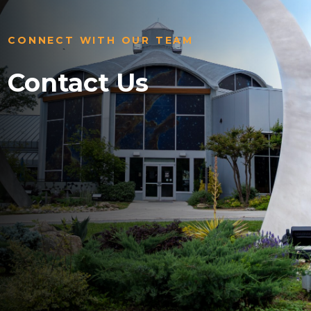
CONNECT WITH OUR TEAM
Contact Us