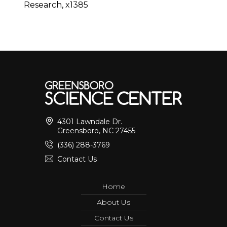
Research, x1385
4301 Lawndale Dr.
Greensboro, NC 27455
(336) 288-3769
Contact Us
Home
About Us
Contact Us