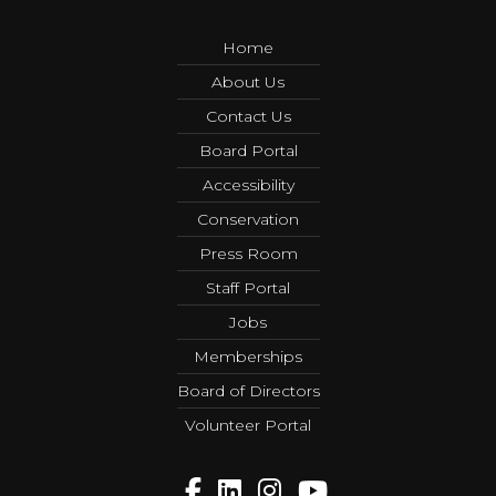
Home
About Us
Contact Us
Board Portal
Accessibility
Conservation
Press Room
Staff Portal
Jobs
Memberships
Board of Directors
Volunteer Portal