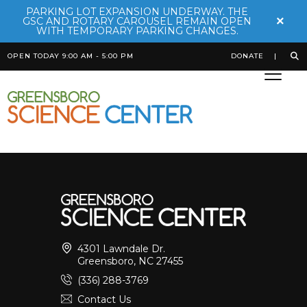
PARKING LOT EXPANSION UNDERWAY. THE
×
GSC AND ROTARY CAROUSEL REMAIN OPEN
WITH TEMPORARY PARKING CHANGES.
OPEN TODAY 9:00 AM - 5:00 PM
DONATE
Bamboo Shark
Posted on
October 20th, 2025
by
Bekah Robinson
4301 Lawndale Dr.
Greensboro, NC 27455
(336) 288-3769
Contact Us