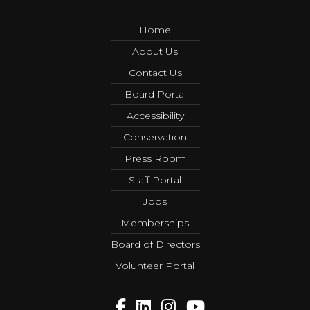
Home
About Us
Contact Us
Board Portal
Accessibility
Conservation
Press Room
Staff Portal
Jobs
Memberships
Board of Directors
Volunteer Portal