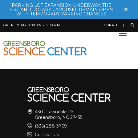
PARKING LOT EXPANSION UNDERWAY. THE
×
GSC AND ROTARY CAROUSEL REMAIN OPEN
WITH TEMPORARY PARKING CHANGES.
OPEN TODAY 9:00 AM - 5:00 PM
DONATE
Komodo Dragon
Posted on
October 20th, 2025
by
Bekah Robinson
4301 Lawndale Dr.
Greensboro, NC 27455
(336) 288-3769
Contact Us