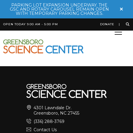
PARKING LOT EXPANSION UNDERWAY. THE
×
GSC AND ROTARY CAROUSEL REMAIN OPEN
WITH TEMPORARY PARKING CHANGES.
OPEN TODAY 9:00 AM - 5:00 PM
DONATE
Mata Mata
Posted on
October 20th, 2025
by
Bekah Robinson
4301 Lawndale Dr.
Greensboro, NC 27455
(336) 288-3769
Contact Us