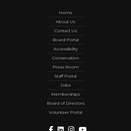
Home
About Us
Contact Us
Board Portal
Accessibility
Conservation
Press Room
Staff Portal
Jobs
Memberships
Board of Directors
Volunteer Portal