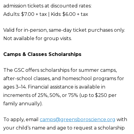
admission tickets at discounted rates:
Adults: $7.00 + tax | Kids: $6.00 + tax
Valid for in-person, same-day ticket purchases only.
Not available for group visits.
Camps & Classes Scholarships
The GSC offers scholarships for summer camps,
after-school classes, and homeschool programs for
ages 3–14. Financial assistance is available in
increments of 25%, 50%, or 75% (up to $250 per
family annually).
To apply, email
camps@greensboroscience.org
with
your child’s name and age to request a scholarship