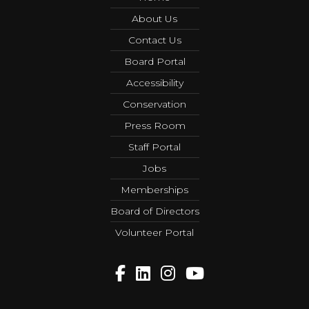
About Us
Contact Us
Board Portal
Accessibility
Conservation
Press Room
Staff Portal
Jobs
Memberships
Board of Directors
Volunteer Portal