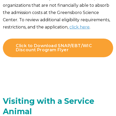
organizations that are not financially able to absorb
the admission costs at the Greensboro Science
Center. To review additional eligibility requirements,
restrictions, and the application,
click here
.
Click to Download SNAP/EBT/WIC
Discount Program Flyer
Visiting with a Service
Animal