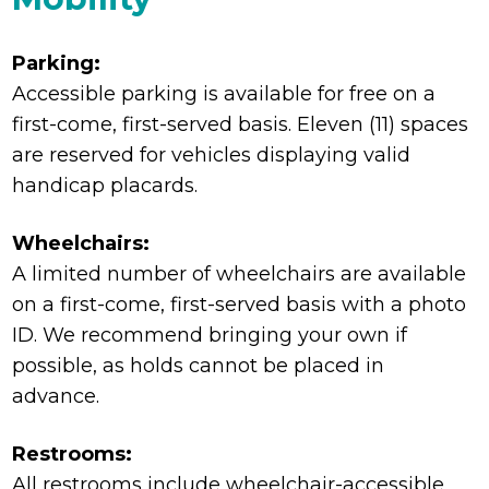
Parking:
Accessible parking is available for free on a
first-come, first-served basis. Eleven (11) spaces
are reserved for vehicles displaying valid
handicap placards.
Wheelchairs:
A limited number of wheelchairs are available
on a first-come, first-served basis with a photo
ID. We recommend bringing your own if
possible, as holds cannot be placed in
advance.
Restrooms:
All restrooms include wheelchair-accessible