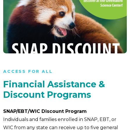
ACCESS FOR ALL
Financial Assistance &
Discount Programs
SNAP/EBT/WIC Discount Program
Individuals and families enrolled in SNAP, EBT, or
WIC from any state can receive up to five general