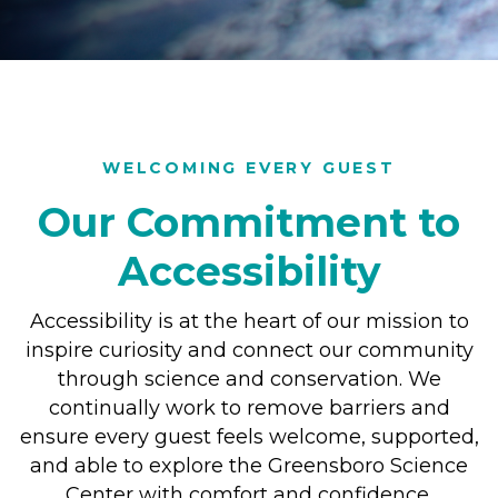
WELCOMING EVERY GUEST
Our Commitment to
Accessibility
Accessibility is at the heart of our mission to
inspire curiosity and connect our community
through science and conservation. We
continually work to remove barriers and
ensure every guest feels welcome, supported,
and able to explore the Greensboro Science
Center with comfort and confidence.