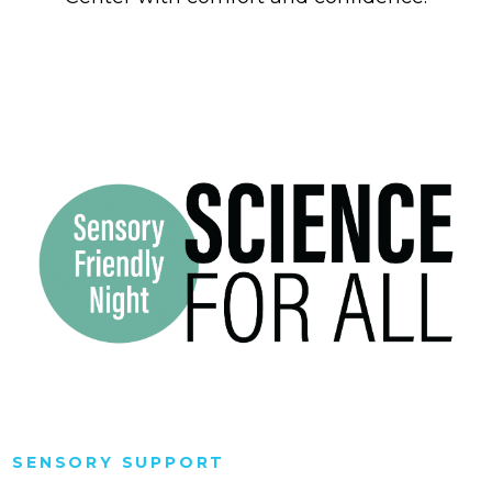
SENSORY SUPPORT