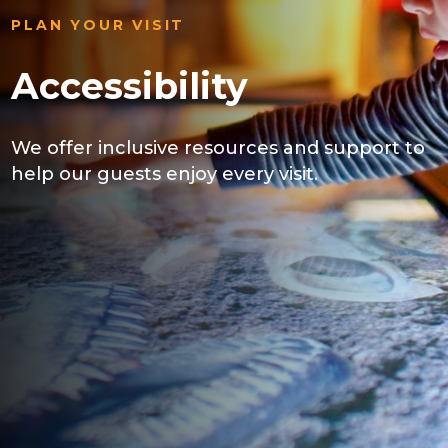
PLAN YOUR VISIT
Accessibility
We offer inclusive resources and support to
help our guests enjoy every visit.