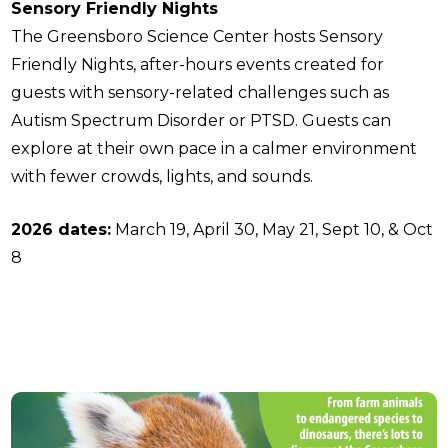
Sensory Friendly Nights
The Greensboro Science Center hosts Sensory
Friendly Nights, after-hours events created for
guests with sensory-related challenges such as
Autism Spectrum Disorder or PTSD. Guests can
explore at their own pace in a calmer environment
with fewer crowds, lights, and sounds.
2026 dates:
March 19, April 30, May 21, Sept 10, & Oct
8