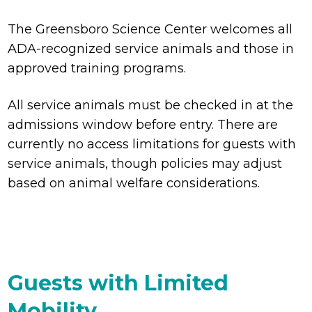
The Greensboro Science Center welcomes all
ADA-recognized service animals and those in
approved training programs.
All service animals must be checked in at the
admissions window before entry. There are
currently no access limitations for guests with
service animals, though policies may adjust
based on animal welfare considerations.
Guests with Limited
Mobility