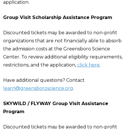
application.
Group Visit Scholarship Assistance Program
Discounted tickets may be awarded to non-profit
organizations that are not financially able to absorb
the admission costs at the Greensboro Science
Center. To review additional eligibility requirements,
restrictions, and the application,
click here
.
Have additional questions? Contact
learn@greensboroscience.org
.
SKYWILD / FLYWAY Group Visit Assistance
Program
Discounted tickets may be awarded to non-profit