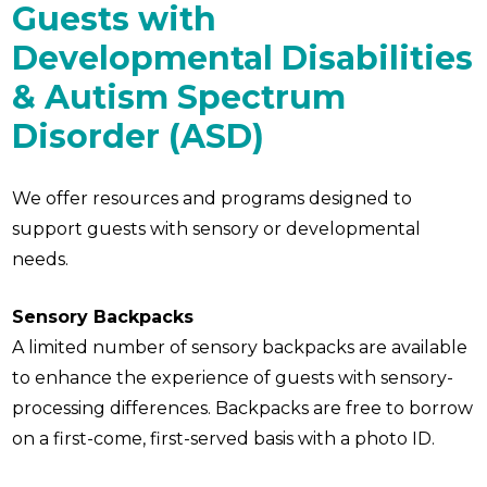
Guests with
Developmental Disabilities
& Autism Spectrum
Disorder (ASD)
We offer resources and programs designed to
support guests with sensory or developmental
needs.
Sensory Backpacks
A limited number of sensory backpacks are available
to enhance the experience of guests with sensory-
processing differences. Backpacks are free to borrow
on a first-come, first-served basis with a photo ID.