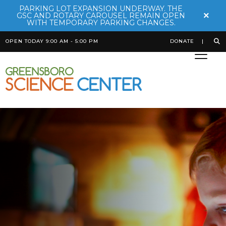
PARKING LOT EXPANSION UNDERWAY. THE
×
GSC AND ROTARY CAROUSEL REMAIN OPEN
WITH TEMPORARY PARKING CHANGES.
OPEN TODAY 9:00 AM - 5:00 PM
DONATE