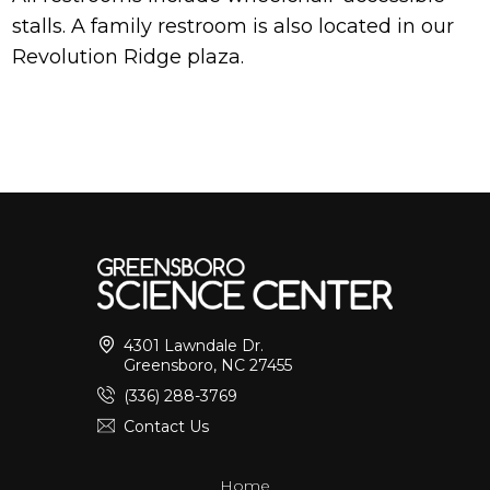
stalls. A family restroom is also located in our
Revolution Ridge plaza.
4301 Lawndale Dr.
Greensboro, NC 27455
(336) 288-3769
Contact Us
Home