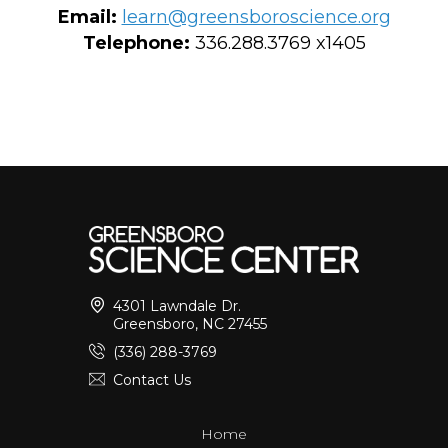
Email:
learn@greensboroscience.org
Telephone:
336.288.3769 x1405
4301 Lawndale Dr.
Greensboro, NC 27455
(336) 288-3769
Contact Us
Home