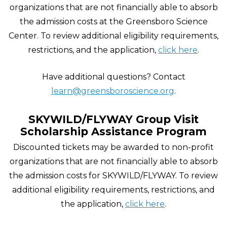
organizations that are not financially able to absorb
the admission costs at the Greensboro Science
Center. To review additional eligibility requirements,
restrictions, and the application,
click here
.
Have additional questions? Contact
learn@greensboroscience.org
.
SKYWILD/FLYWAY Group Visit
Scholarship Assistance Program
Discounted tickets may be awarded to non-profit
organizations that are not financially able to absorb
the admission costs for SKYWILD/FLYWAY. To review
additional eligibility requirements, restrictions, and
the application,
click here
.