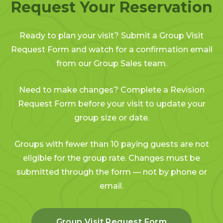
Request Your Reservation
Ready to plan your visit? Submit a Group Visit
Request Form and watch for a confirmation email
from our Group Sales team.
Need to make changes? Complete a Revision
Request Form before your visit to update your
group size or date.
Groups with fewer than 10 paying guests are not
eligible for the group rate. Changes must be
submitted through the form — not by phone or
email.
Group Visit Request Form