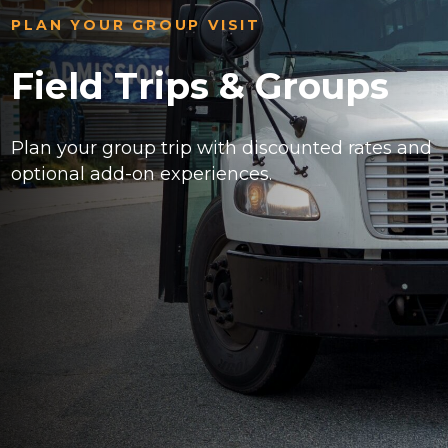
PLAN YOUR GROUP VISIT
Field Trips & Groups
Plan your group trip with discounted rates and
optional add-on experiences.