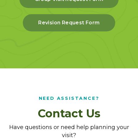
Revision Request Form
NEED ASSISTANCE?
Contact Us
Have questions or need help planning your
visit?