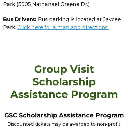
Park (3905 Nathanael Greene Dr.).
Bus Drivers:
Bus parking is located at Jaycee
Park.
Click here for a map and directions.
Group Visit
Scholarship
Assistance Program
GSC Scholarship Assistance Program
Discounted tickets may be awarded to non-profit