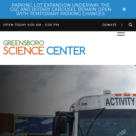
PARKING LOT EXPANSION UNDERWAY. THE
×
GSC AND ROTARY CAROUSEL REMAIN OPEN
WITH TEMPORARY PARKING CHANGES.
OPEN TODAY 9:00 AM - 5:00 PM
DONATE