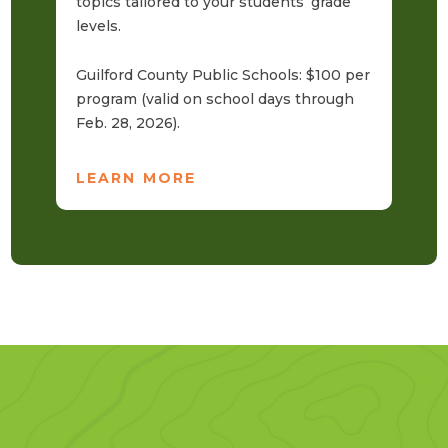
topics tailored to your students’ grade
Gr
levels.
$3
ad
Guilford County Public Schools: $100 per
program (valid on school days through
L
Feb. 28, 2026).
LEARN MORE