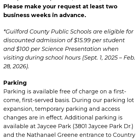
Please make your request at least two
business weeks in advance.
*Guilford County Public Schools are eligible for
discounted admission of $15.99 per student
and $100 per Science Presentation when
visiting during school hours (Sept. 1, 2025 – Feb.
28, 2026).
Parking
Parking is available free of charge on a first-
come, first-served basis. During our parking lot
expansion, temporary parking and access
changes are in effect. Additional parking is
available at Jaycee Park (3801 Jaycee Park Dr.)
and the Nathanael Greene entrance to Country