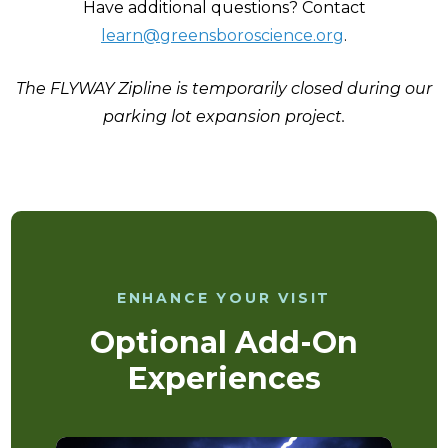
Have additional questions? Contact
learn@greensboroscience.org
.
The FLYWAY Zipline is temporarily closed during our
parking lot expansion project.
ENHANCE YOUR VISIT
Optional Add-On
Experiences