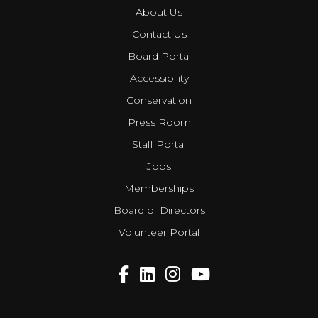
About Us
Contact Us
Board Portal
Accessibility
Conservation
Press Room
Staff Portal
Jobs
Memberships
Board of Directors
Volunteer Portal