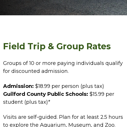
Field Trip & Group Rates
Groups of 10 or more paying individuals qualify
for discounted admission.
Admission:
$18.99 per person (plus tax)
Guilford County Public Schools:
$15.99 per
student (plus tax)
*
Visits are self-guided. Plan for at least 2.5 hours
to explore the Aquarium, Museum, and Zoo.