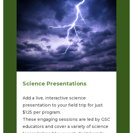
Science Presentations
S
Add a live, interactive science
Ta
presentation to your field trip for just
SK
$125 per program.
fe
These engaging sessions are led by GSC
an
educators and cover a variety of science