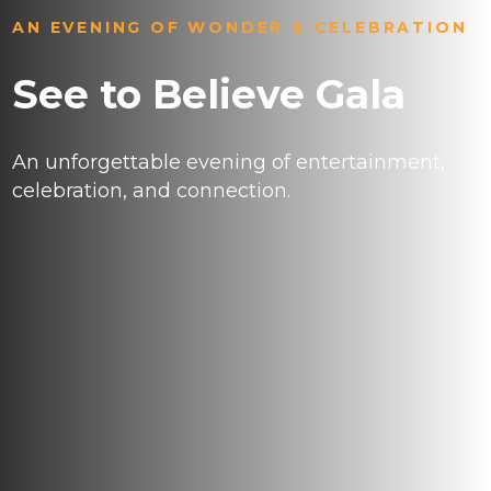
AN EVENING OF WONDER & CELEBRATION
See to Believe Gala
An unforgettable evening of entertainment,
celebration, and connection.