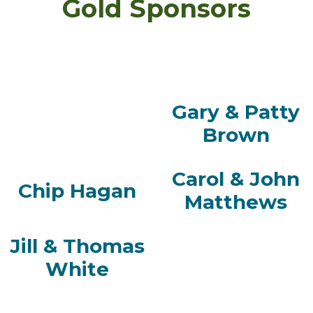
Gold Sponsors
Gary & Patty
Brown
Carol & John
Chip Hagan
Matthews
Jill & Thomas
White