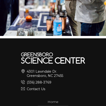
4301 Lawndale Dr.
Greensboro, NC 27455
(336) 288-3769
Contact Us
Home