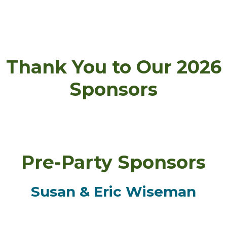
Thank You to Our 2026
Sponsors
Pre-Party Sponsors
Susan & Eric Wiseman