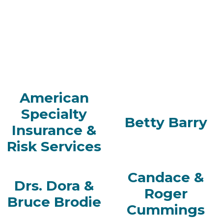
American
Specialty
Betty Barry
Insurance &
Risk Services
Candace &
Drs. Dora &
Roger
Bruce Brodie
Cummings