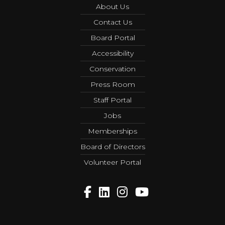
About Us
Contact Us
Board Portal
Accessibility
Conservation
Press Room
Staff Portal
Jobs
Memberships
Board of Directors
Volunteer Portal