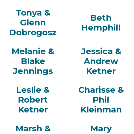
Tonya &
Beth
Glenn
Hemphill
Dobrogosz
Melanie &
Jessica &
Blake
Andrew
Jennings
Ketner
Leslie &
Charisse &
Robert
Phil
Ketner
Kleinman
Marsh &
Mary