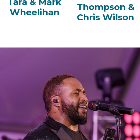
Tara & Mark
Thompson &
Wheelihan
Chris Wilson