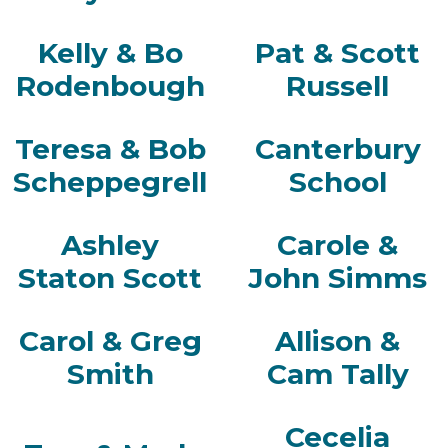
Kelly & Bo
Pat & Scott
Rodenbough
Russell
Teresa & Bob
Canterbury
Scheppegrell
School
Ashley
Carole &
Staton Scott
John Simms
Carol & Greg
Allison &
Smith
Cam Tally
Cecelia