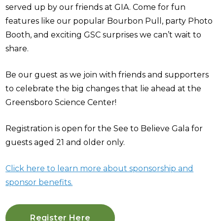
served up by our friends at GIA. Come for fun
features like our popular Bourbon Pull, party Photo
Booth, and exciting GSC surprises we can’t wait to
share.
Be our guest as we join with friends and supporters
to celebrate the big changes that lie ahead at the
Greensboro Science Center!
Registration is open for the See to Believe Gala for
guests aged 21 and older only.
Click here to learn more about sponsorship and
sponsor benefits.
Register Here