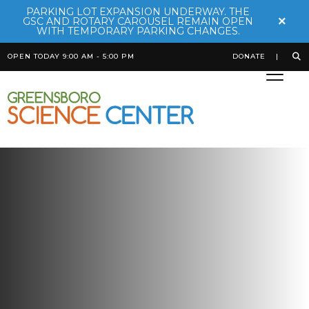
PARKING LOT EXPANSION UNDERWAY. THE
×
GSC AND ROTARY CAROUSEL REMAIN OPEN
WITH TEMPORARY PARKING CHANGES.
OPEN TODAY 9:00 AM - 5:00 PM
DONATE