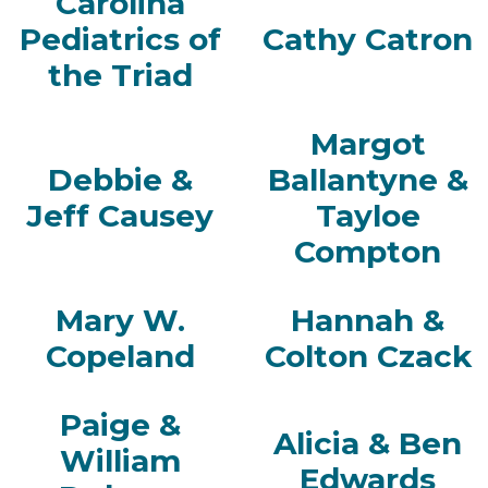
Carolina
Pediatrics of
Cathy Catron
the Triad
Margot
Debbie &
Ballantyne &
Jeff Causey
Tayloe
Compton
Mary W.
Hannah &
Copeland
Colton Czack
Paige &
Alicia & Ben
William
Edwards