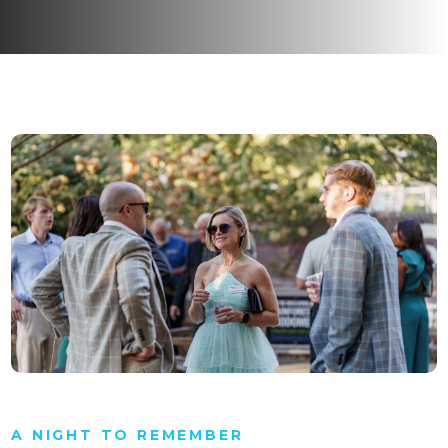
A NIGHT TO REMEMBER