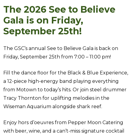
The 2026 See to Believe
Gala is on Friday,
September 25th!
The GSC’s annual See to Believe Gala is back on
Friday, September 25th from 7:00 – 11:00 pm!
Fill the dance floor for the Black & Blue Experience,
a 12-piece high-energy band playing everything
from Motown to today’s hits. Or join steel drummer
Tracy Thornton for uplifting melodies in the
Wiseman Aquarium alongside shark reef.
Enjoy hors d’oeuvres from Pepper Moon Catering
with beer, wine, and a can’t-miss signature cocktail