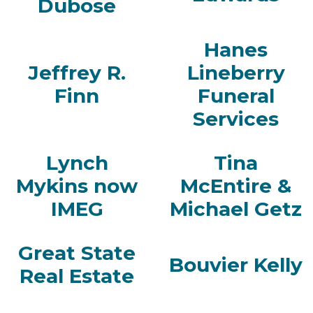
Dubose
Hanes
Jeffrey R.
Lineberry
Finn
Funeral
Services
Lynch
Tina
Mykins now
McEntire &
IMEG
Michael Getz
Great State
Bouvier Kelly
Real Estate