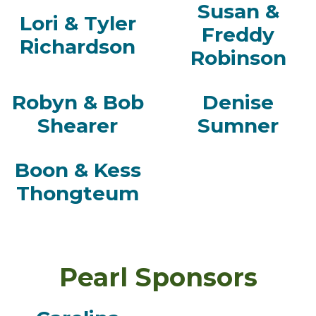
Susan &
Lori & Tyler
Freddy
Richardson
Robinson
Robyn & Bob
Denise
Shearer
Sumner
Boon & Kess
Thongteum
Pearl Sponsors