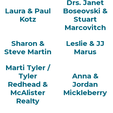
Drs. Janet
Laura & Paul
Boseovski &
Kotz
Stuart
Marcovitch
Sharon &
Leslie & JJ
Steve Martin
Marus
Marti Tyler /
Tyler
Anna &
Redhead &
Jordan
McAlister
Mickleberry
Realty