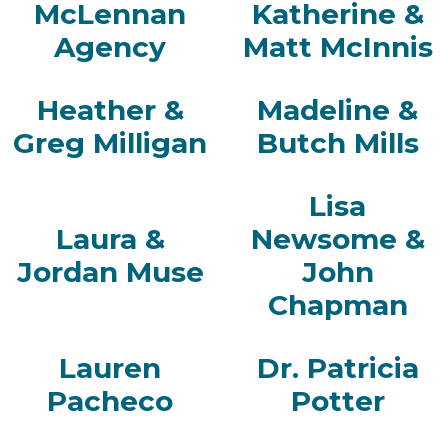
McLennan
Katherine &
Agency
Matt McInnis
Heather &
Madeline &
Greg Milligan
Butch Mills
Lisa
Laura &
Newsome &
Jordan Muse
John
Chapman
Lauren
Dr. Patricia
Pacheco
Potter