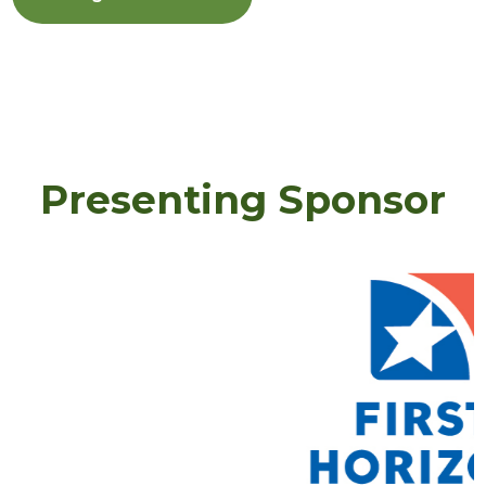
Presenting Sponsor