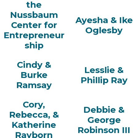
the
Nussbaum
Ayesha & Ike
Center for
Oglesby
Entrepreneur
ship
Cindy &
Lesslie &
Burke
Phillip Ray
Ramsay
Cory,
Debbie &
Rebecca, &
George
Katherine
Robinson III
Rayborn