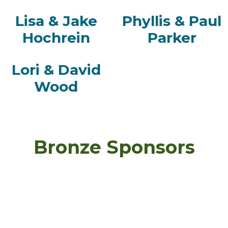
Lisa & Jake
Phyllis & Paul
Hochrein
Parker
Lori & David
Wood
Bronze Sponsors