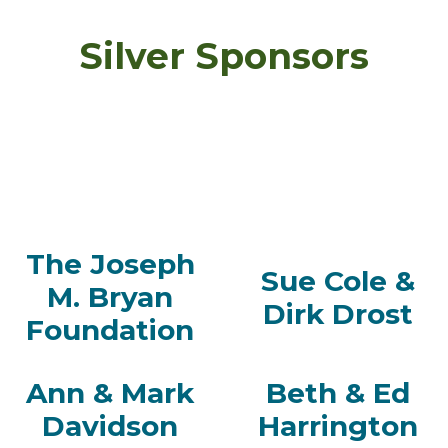
Silver Sponsors
The Joseph
Sue Cole &
M. Bryan
Dirk Drost
Foundation
Ann & Mark
Beth & Ed
Davidson
Harrington