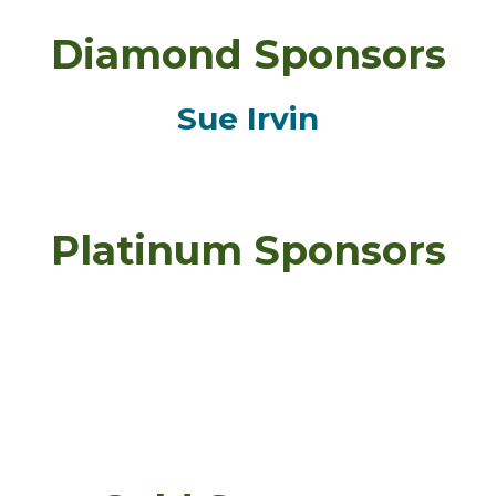
Diamond Sponsors
Sue Irvin
Platinum Sponsors