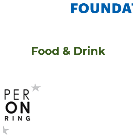
Food & Drink