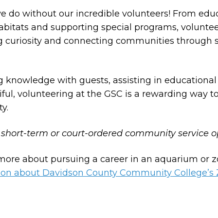
e do without our incredible volunteers! From edu
habitats and supporting special programs, voluntee
ring curiosity and connecting communities through
 knowledge with guests, assisting in educational
ful, volunteering at the GSC is a rewarding way to
y.
 short-term or court-ordered community service o
 more about pursuing a career in an aquarium or 
ation about Davidson County Community College’