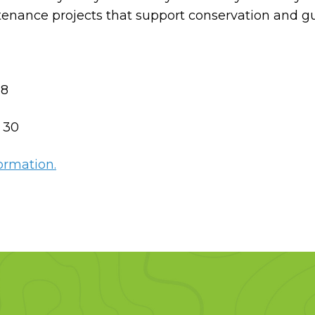
ntenance projects that support conservation and g
8
:
30
ormation.