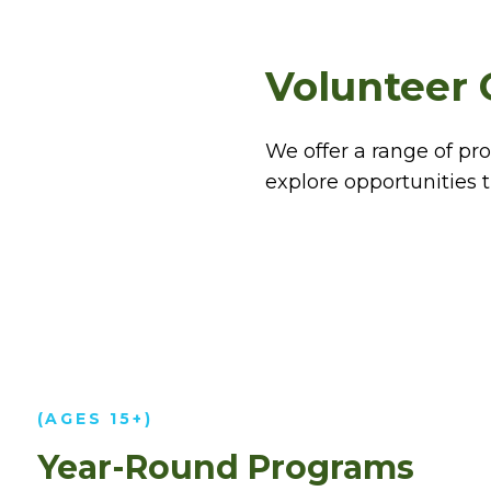
Volunteer 
We offer a range of pr
explore opportunities th
(AGES 15+)
Year-Round Programs