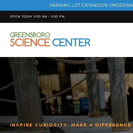
PARKING LOT EXPANSION UNDERWAY
OPEN TODAY 9:00 AM - 5:00 PM
INSPIRE CURIOSITY. MAKE A DIFFERENCE