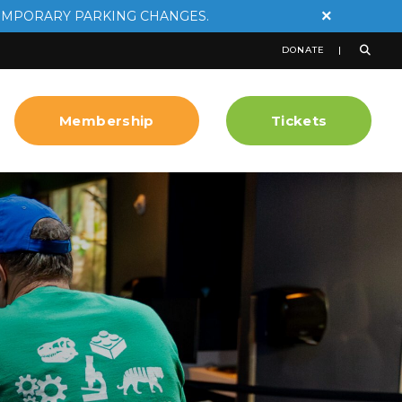
×
EMPORARY PARKING CHANGES.
DONATE
Membership
Tickets