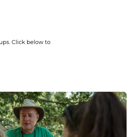
ups. Click below to