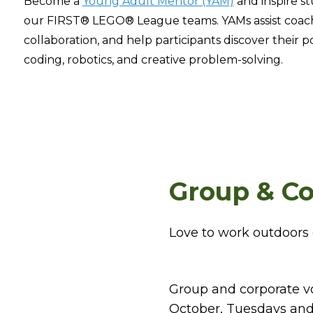
Become a
Young Adult Mentor (YAM)
and inspire st
our FIRST® LEGO® League teams. YAMs assist coac
collaboration, and help participants discover their 
coding, robotics, and creative problem-solving.
Group & Co
Love to work outdoors 
Group and corporate v
October, Tuesdays and