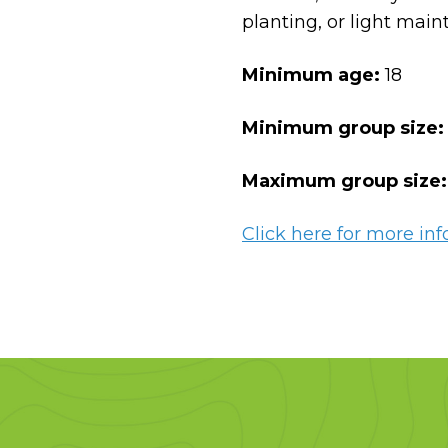
planting, or light mai
Minimum age:
18
Minimum group size:
Maximum group size
Click here for more inf