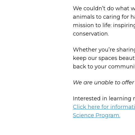
We couldn’t do what w
animals to caring for 
mission to life: inspi
conservation.
Whether you’re sharing
keep our spaces beauti
back to your communit
We are unable to offer
Interested in learning
Click here for inform
Science Program.