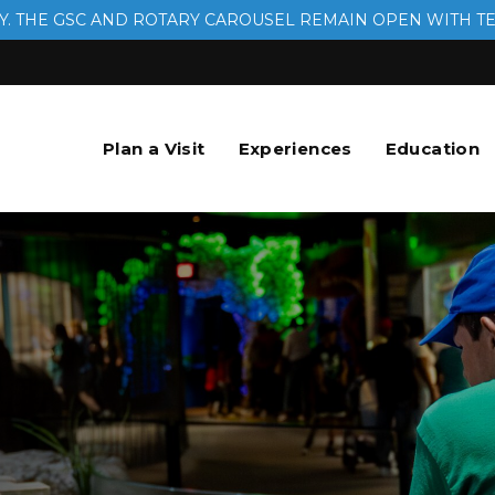
. THE GSC AND ROTARY CAROUSEL REMAIN OPEN WITH T
Plan a Visit
Experiences
Education
.