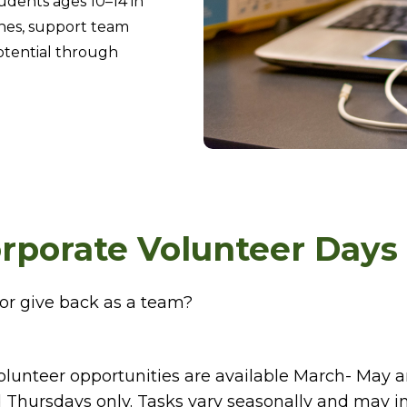
udents ages 10–14 in
hes, support team
potential through
rporate Volunteer Days
or give back as a team?
olunteer opportunities are available March- May
 Thursdays only. Tasks vary seasonally and may i