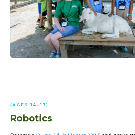
(AGES 14-17)
Robotics