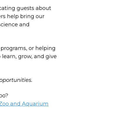
cating guests about
rs help bring our
 science and
 programs, or helping
 learn, grow, and give
pportunities.
zoo?
s Zoo and Aquarium