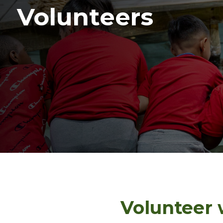
Volunteers
Volunteer 