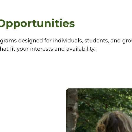
Opportunities
ograms designed for individuals, students, and gro
at fit your interests and availability.