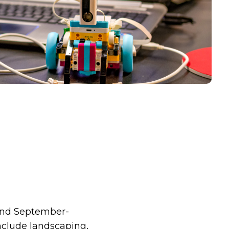
 and September-
nclude landscaping,