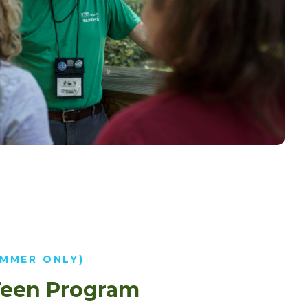
UMMER ONLY)
een Program