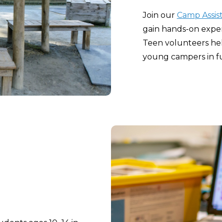
Join our
Camp Assis
gain hands-on expe
Teen volunteers hel
young campers in fu