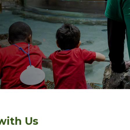
with Us