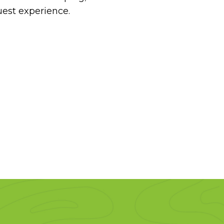
uest experience.