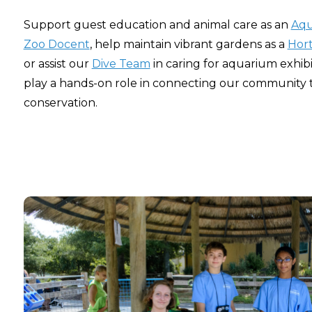
Support guest education and animal care as an
Aqu
Zoo Docent
, help maintain vibrant gardens as a
Hort
or assist our
Dive Team
in caring for aquarium exhibi
play a hands-on role in connecting our community 
conservation.