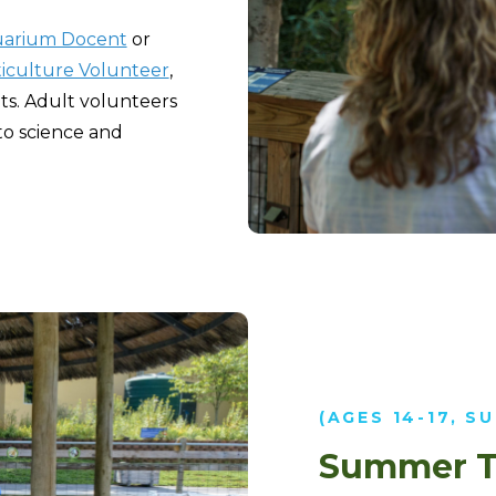
arium Docent
or
iculture Volunteer
,
ts. Adult volunteers
to science and
(AGES 14-17, S
Summer T