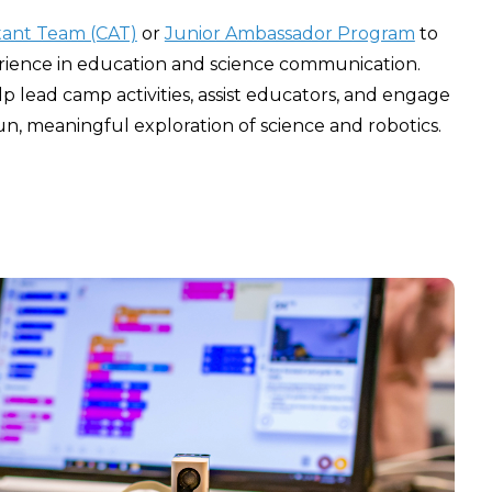
tant Team (CAT)
or
Junior Ambassador Program
to
rience in education and science communication.
p lead camp activities, assist educators, and engage
n, meaningful exploration of science and robotics.