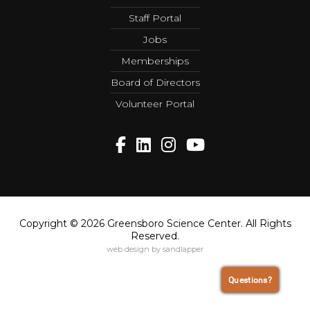
Staff Portal
Jobs
Memberships
Board of Directors
Volunteer Portal
Copyright © 2026 Greensboro Science Center. All Rights
Reserved.
web design by sandlapper
Questions?