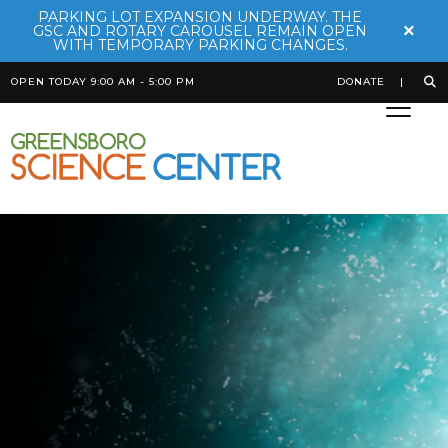
PARKING LOT EXPANSION UNDERWAY. THE
×
GSC AND ROTARY CAROUSEL REMAIN OPEN
WITH TEMPORARY PARKING CHANGES.
OPEN TODAY 9:00 AM - 5:00 PM
DONATE