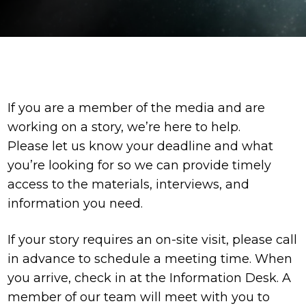
If you are a member of the media and are
working on a story, we’re here to help.
Please let us know your deadline and what
you’re looking for so we can provide timely
access to the materials, interviews, and
information you need.
If your story requires an on-site visit, please call
in advance to schedule a meeting time. When
you arrive, check in at the Information Desk. A
member of our team will meet with you to