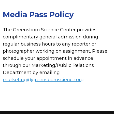
Media Pass Policy
The Greensboro Science Center provides
complimentary general admission during
regular business hours to any reporter or
photographer working on assignment. Please
schedule your appointment in advance
through our Marketing/Public Relations
Department by emailing
marketing@greensboroscience.org
.