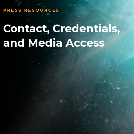
PRESS RESOURCES
Contact, Credentials,
and Media Access