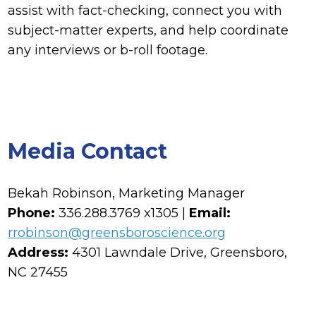
assist with fact-checking, connect you with
subject-matter experts, and help coordinate
any interviews or b-roll footage.
Media Contact
Bekah Robinson, Marketing Manager
Phone:
336.288.3769 x1305 |
Email:
rrobinson@greensboroscience.org
Address:
4301 Lawndale Drive, Greensboro,
NC 27455