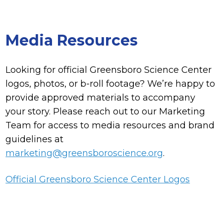
Media Resources
Looking for official Greensboro Science Center
logos, photos, or b-roll footage? We’re happy to
provide approved materials to accompany
your story. Please reach out to our Marketing
Team for access to media resources and brand
guidelines at
marketing@greensboroscience.org
.
Official Greensboro Science Center Logos