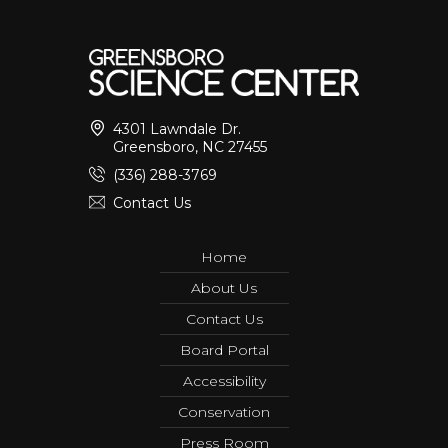
4301 Lawndale Dr.
Greensboro, NC 27455
(336) 288-3769
Contact Us
Home
About Us
Contact Us
Board Portal
Accessibility
Conservation
Press Room