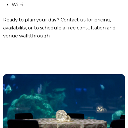
Wi-Fi
Ready to plan your day? Contact us for pricing,
availability, or to schedule a free consultation and
venue walkthrough.