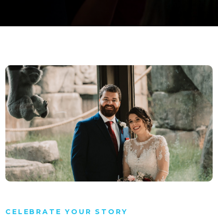
CELEBRATE YOUR STORY