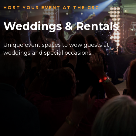
HOST YOUR EVENT AT THE GSC
Weddings & Rentals
Unique event spaces to wow guests at
weddings and special occasions.