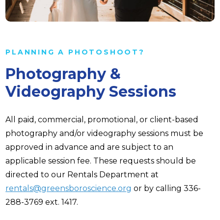
PLANNING A PHOTOSHOOT?
Photography &
Videography Sessions
All paid, commercial, promotional, or client-based
photography and/or videography sessions must be
approved in advance and are subject to an
applicable session fee. These requests should be
directed to our Rentals Department at
rentals@greensboroscience.org
or by calling 336-
288-3769 ext. 1417.