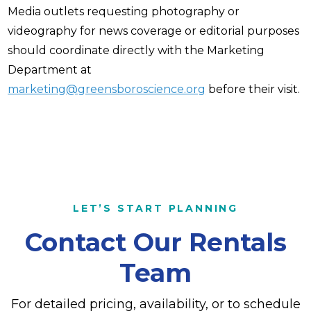
Media outlets requesting photography or
videography for news coverage or editorial purposes
should coordinate directly with the Marketing
Department at
marketing@greensboroscience.org
before their visit.
LET’S START PLANNING
Contact Our Rentals
Team
For detailed pricing, availability, or to schedule