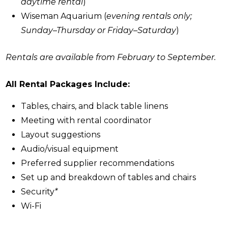
daytime rental
)
Wiseman Aquarium (
evening rentals only;
Sunday–Thursday or Friday–Saturday
)
Rentals are available from February to September.
All Rental Packages Include:
Tables, chairs, and black table linens
Meeting with rental coordinator
Layout suggestions
Audio/visual equipment
Preferred supplier recommendations
Set up and breakdown of tables and chairs
Security
*
Wi-Fi