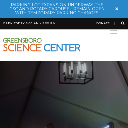
PARKING LOT EXPANSION UNDERWAY. THE
×
GSC AND ROTARY CAROUSEL REMAIN OPEN
WITH TEMPORARY PARKING CHANGES.
OPEN TODAY 9:00 AM - 5:00 PM
DONATE