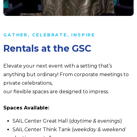
GATHER, CELEBRATE, INSPIRE
Rentals at the GSC
Elevate your next event with a setting that’s
anything but ordinary! From corporate meetings to
private celebrations,
our flexible spaces are designed to impress.
Spaces Available:
SAIL Center Great Hall (
daytime & evenings
)
SAIL Center Think Tank (
weekday & weekend