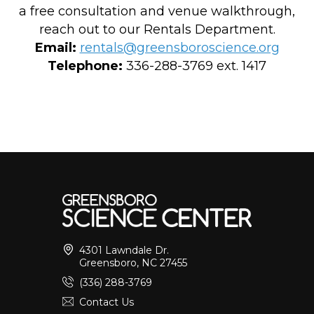
a free consultation and venue walkthrough,
reach out to our Rentals Department.
Email:
rentals@greensboroscience.org
Telephone:
336-288-3769 ext. 1417
4301 Lawndale Dr.
Greensboro, NC 27455
(336) 288-3769
Contact Us