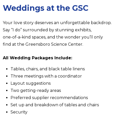
Weddings at the GSC
Your love story deserves an unforgettable backdrop.
Say “I do” surrounded by stunning exhibits,
one-of-a-kind spaces, and the wonder you’ll only
find at the Greensboro Science Center.
All Wedding Packages Include:
Tables, chairs, and black table linens
Three meetings with a coordinator
Layout suggestions
Two getting-ready areas
Preferred supplier recommendations
Set up and breakdown of tables and chairs
Security