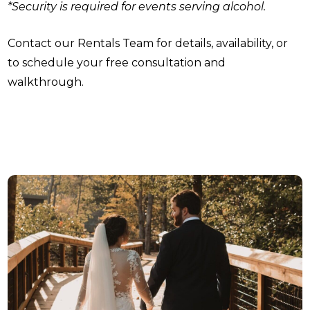
*Security is required for events serving alcohol.
Contact our Rentals Team for details, availability, or
to schedule your free consultation and
walkthrough.