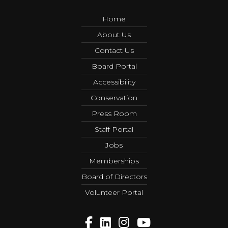
Home
About Us
Contact Us
Board Portal
Accessibility
Conservation
Press Room
Staff Portal
Jobs
Memberships
Board of Directors
Volunteer Portal