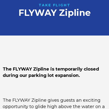
TAKE FLIGHT
FLYWAY Zipline
The FLYWAY Zipline is temporarily closed
during our parking lot expansion.
The FLYWAY Zipline gives guests an exciting
opportunity to glide high above the water on a