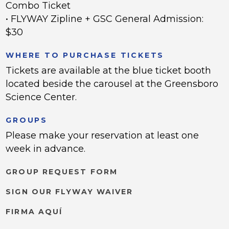
Combo Ticket
• FLYWAY Zipline + GSC General Admission:
$30
WHERE TO PURCHASE TICKETS
Tickets are available at the blue ticket booth
located beside the carousel at the Greensboro
Science Center.
GROUPS
Please make your reservation at least one
week in advance.
GROUP REQUEST FORM
SIGN OUR FLYWAY WAIVER
FIRMA AQUÍ