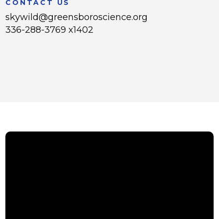
CONTACT US
skywild@greensboroscience.org
336-288-3769 x1402