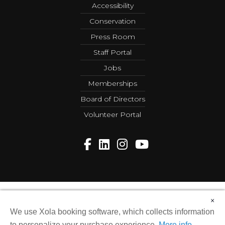
Accessibility
Conservation
Press Room
Staff Portal
Jobs
Memberships
Board of Directors
Volunteer Portal
×
Copyright © 2026 Greensboro Science Center. All Rights
Reserved.
We use Xola booking software, which collects information
web design by sandlapper
to personalize your purchase experience.
More info