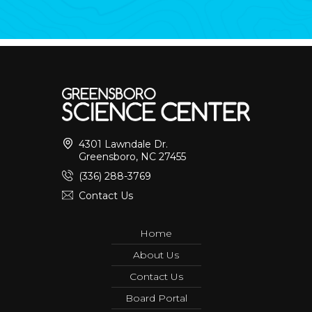
4301 Lawndale Dr.
Greensboro, NC 27455
(336) 288-3769
Contact Us
Home
About Us
Contact Us
Board Portal