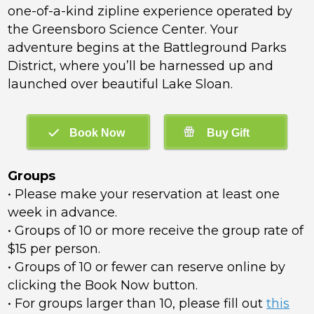
one-of-a-kind zipline experience operated by
the Greensboro Science Center. Your
adventure begins at the Battleground Parks
District, where you’ll be harnessed up and
launched over beautiful Lake Sloan.
Groups
• Please make your reservation at least one
week in advance.
• Groups of 10 or more receive the group rate of
$15 per person.
• Groups of 10 or fewer can reserve online by
clicking the Book Now button.
• For groups larger than 10, please fill out
this