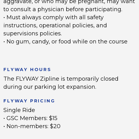
aggravate, or who may be pregnant, may want
to consult a physician before participating.
• Must always comply with all safety
instructions, operational policies, and
supervisions policies.
• No gum, candy, or food while on the course
FLYWAY HOURS
The FLYWAY Zipline is temporarily closed
during our parking lot expansion.
FLYWAY PRICING
Single Ride
• GSC Members: $15
• Non-members: $20