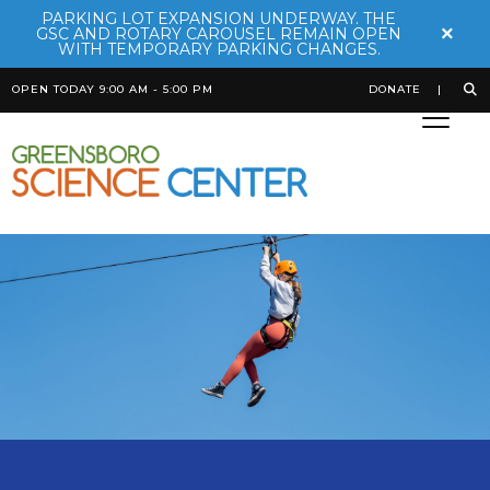
PARKING LOT EXPANSION UNDERWAY. THE
×
GSC AND ROTARY CAROUSEL REMAIN OPEN
WITH TEMPORARY PARKING CHANGES.
OPEN TODAY 9:00 AM - 5:00 PM
DONATE