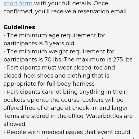
short form
with your full details. Once
confirmed, you’ll receive a reservation email.
Guidelines
• The minimum age requirement for
participants is 8 years old.
• The minimum weight requirement for
participants is 70 lbs. The maximum is 275 lbs.
• Participants must wear closed-toe and
closed-heel shoes and clothing that is
appropriate for full body harness.
• Participants cannot bring anything in their
pockets up onto the course. Lockers will be
offered free of charge at check-in, and larger
items are stored in the office. Waterbottles are
allowed.
• People with medical issues that event could