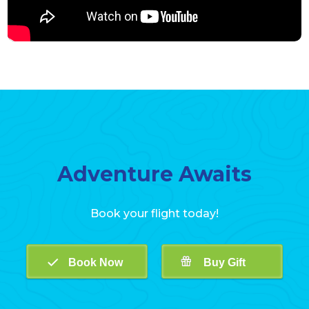
Adventure Awaits
Book your flight today!