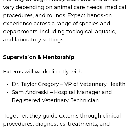
vary depending on animal care needs, medical
procedures, and rounds. Expect hands-on
experience across a range of species and
departments, including zoological, aquatic,
and laboratory settings.
Supervision & Mentorship
Externs will work directly with:
Dr. Taylor Gregory – VP of Veterinary Health
Sam Andreski – Hospital Manager and
Registered Veterinary Technician
Together, they guide externs through clinical
procedures, diagnostics, treatments, and