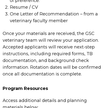
of preference.
Resume / CV
One Letter of Recommendation – from a
veterinary faculty member
Once your materials are received, the GSC
veterinary team will review your application.
Accepted applicants will receive next-step
instructions, including required forms, TB
documentation, and background check
information. Rotation dates will be confirmed
once all documentation is complete.
Program Resources
Access additional details and planning
materials below: