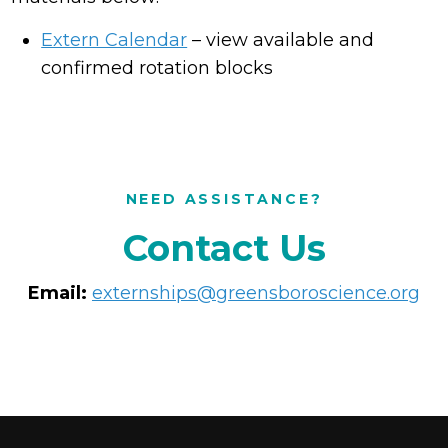
Extern Calendar
– view available and
confirmed rotation blocks
NEED ASSISTANCE?
Contact Us
Email:
externships@greensboroscience.org