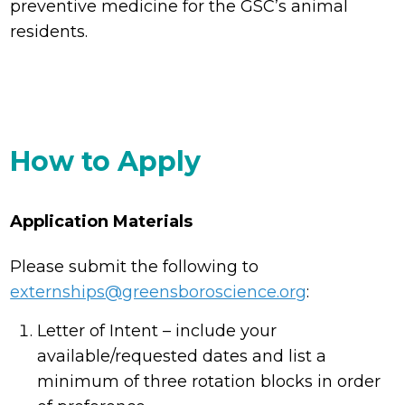
preventive medicine for the GSC’s animal
residents.
How to Apply
Application Materials
Please submit the following to
externships@greensboroscience.org
:
Letter of Intent – include your
available/requested dates and list a
minimum of three rotation blocks in order