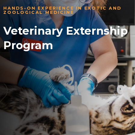
HANDS-ON EXPERIENCE IN EXOTIC AND
ZOOLOGICAL MEDICINE
Veterinary Externship
Program