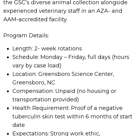
the GSC’s diverse animal collection alongside
experienced veterinary staff in an AZA- and
AAM-accredited facility.
Program Details:
Length: 2- week rotations
Schedule: Monday – Friday, full days (hours
vary by case load)
Location: Greensboro Science Center,
Greensboro, NC
Compensation: Unpaid (no housing or
transportation provided)
Health Requirement: Proof of a negative
tuberculin skin test within 6 months of start
date
Expectations: Strong work ethic,