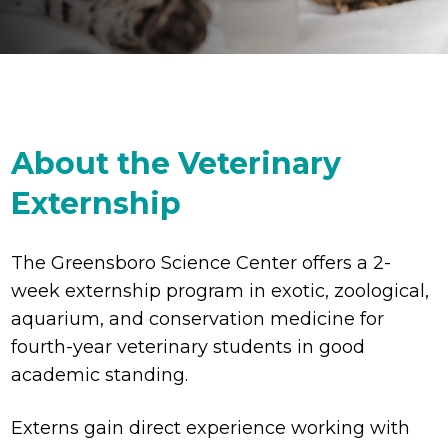
About the Veterinary
Externship
The Greensboro Science Center offers a 2-
week externship program in exotic, zoological,
aquarium, and conservation medicine for
fourth-year veterinary students in good
academic standing.
Externs gain direct experience working with