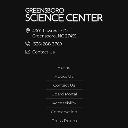
4301 Lawndale Dr.
Greensboro, NC 27455
(336) 288-3769
Contact Us
Home
About Us
Contact Us
Board Portal
Accessibility
Conservation
Press Room