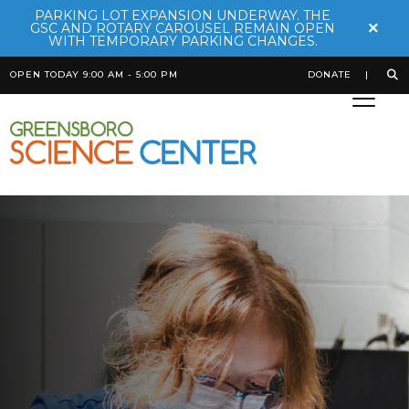
PARKING LOT EXPANSION UNDERWAY. THE
×
GSC AND ROTARY CAROUSEL REMAIN OPEN
WITH TEMPORARY PARKING CHANGES.
OPEN TODAY 9:00 AM - 5:00 PM
DONATE