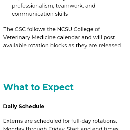
professionalism, teamwork, and
communication skills
The GSC follows the NCSU College of
Veterinary Medicine calendar and will post
available rotation blocks as they are released.
What to Expect
Daily Schedule
Externs are scheduled for full-day rotations,
Monday through Friday. Start and end times