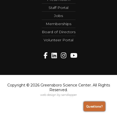
Staff Portal
Jobs
Memberships
Board of Directors
Volunteer Portal
Copyright © 2026 Greensboro Science Center. All Rights
Reserved.
web design by sandlapper
Questions?