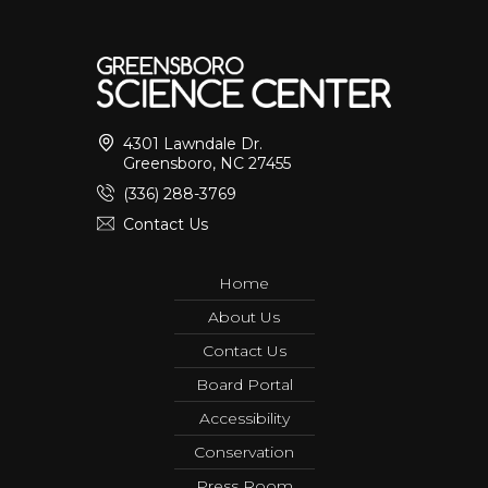
4301 Lawndale Dr.
Greensboro, NC 27455
(336) 288-3769
Contact Us
Home
About Us
Contact Us
Board Portal
Accessibility
Conservation
Press Room