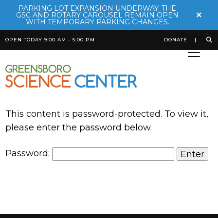
PARKING LOT EXPANSION UNDERWAY. THE
×
GSC AND ROTARY CAROUSEL REMAIN OPEN
WITH TEMPORARY PARKING CHANGES.
OPEN TODAY 9:00 AM - 5:00 PM
DONATE
This content is password-protected. To view it,
please enter the password below.
Password: